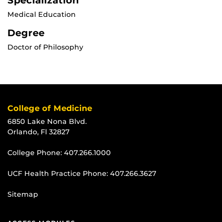
Specialization
Medical Education
Degree
Doctor of Philosophy
College of Medicine
6850 Lake Nona Blvd.
Orlando, Fl 32827
College Phone:
407.266.1000
UCF Health Practice Phone:
407.266.3627
Sitemap