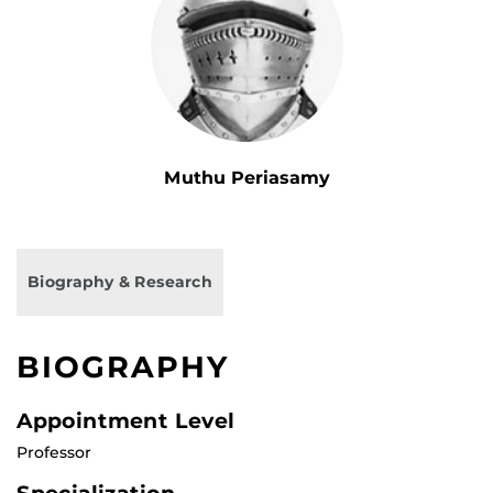
Muthu Periasamy
Biography & Research
BIOGRAPHY
Appointment Level
Professor