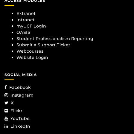
ACCESS MODULES
Extranet
Intranet
myUCF Login
OASIS
Student Professionalism Reporting
Submit a Support Ticket
Webcourses
Website Login
SOCIAL MEDIA
Facebook
Instagram
X
Flickr
YouTube
LinkedIn