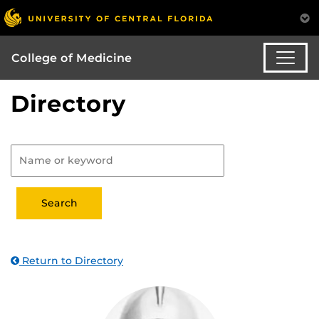
College of Medicine
Directory
Return to Directory