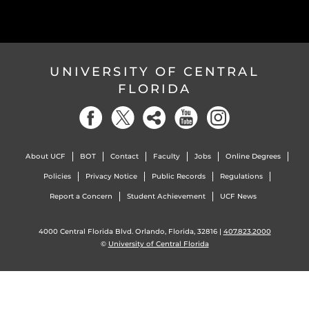
UNIVERSITY OF CENTRAL
FLORIDA
About UCF
BOT
Contact
Faculty
Jobs
Online Degrees
Policies
Privacy Notice
Public Records
Regulations
Report a Concern
Student Achievement
UCF News
4000 Central Florida Blvd. Orlando, Florida, 32816 |
407.823.2000
©
University of Central Florida