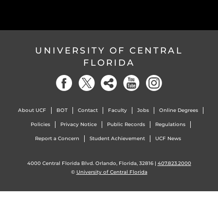
UNIVERSITY OF CENTRAL
FLORIDA
About UCF
BOT
Contact
Faculty
Jobs
Online Degrees
Policies
Privacy Notice
Public Records
Regulations
Report a Concern
Student Achievement
UCF News
4000 Central Florida Blvd. Orlando, Florida, 32816 |
407.823.2000
©
University of Central Florida