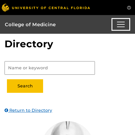
College of Medicine
Directory
Return to Directory