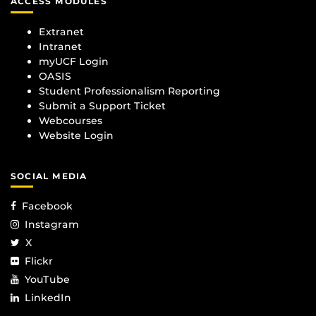
ACCESS MODULES
Extranet
Intranet
myUCF Login
OASIS
Student Professionalism Reporting
Submit a Support Ticket
Webcourses
Website Login
SOCIAL MEDIA
Facebook
Instagram
X
Flickr
YouTube
LinkedIn