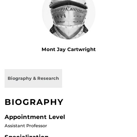
Mont Jay Cartwright
Biography & Research
BIOGRAPHY
Appointment Level
Assistant Professor