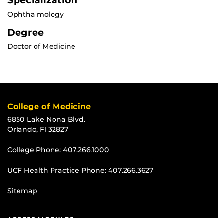
Specialization
Ophthalmology
Degree
Doctor of Medicine
College of Medicine
6850 Lake Nona Blvd.
Orlando, Fl 32827
College Phone:
407.266.1000
UCF Health Practice Phone:
407.266.3627
Sitemap