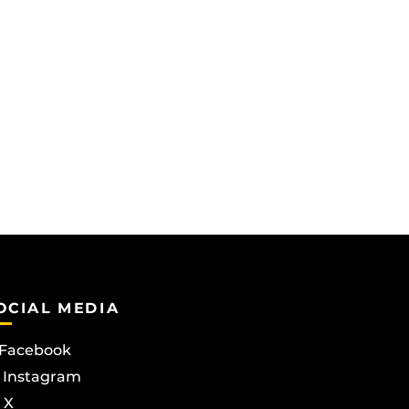
OCIAL MEDIA
Facebook
Instagram
X