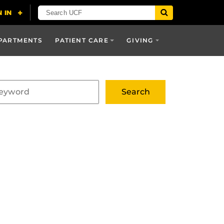
PARTMENTS
PATIENT CARE
GIVING