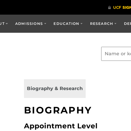
UT
ADMISSIONS
EDUCATION
RESEARCH
DE
Biography & Research
BIOGRAPHY
Appointment Level