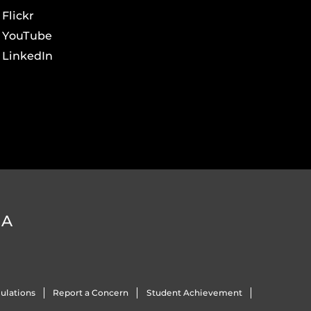
Flickr
YouTube
LinkedIn
DA
ulations
Report a Concern
Student Achievement