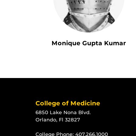
Monique Gupta Kumar
College of Medicine
6850 Lake Nona Blvd.
Orlando, Fl 32827
College Phone:
407.266.1000