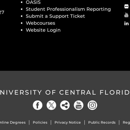
OASIS
Student Professionalism Reporting
27
Submit a Support Ticket
Webcourses
Website Login
NIVERSITY OF CENTRAL FLORI
nline Degrees
Policies
Privacy Notice
Public Records
Reg