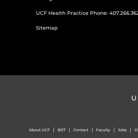
UCF Health Practice Phone:
407.266.36
Sitemap
U
About UCF
BOT
Contact
Faculty
Jobs
O