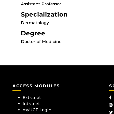
Assistant Professor
Specialization
Dermatology
Degree
Doctor of Medicine
ACCESS MODULES
S
Extranet
Intranet
myUCF Login