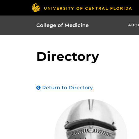
College of Medicine
ABO
Directory
Return to Directory