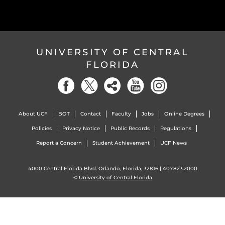
UNIVERSITY OF CENTRAL
FLORIDA
About UCF
BOT
Contact
Faculty
Jobs
Online Degrees
Policies
Privacy Notice
Public Records
Regulations
Report a Concern
Student Achievement
UCF News
4000 Central Florida Blvd. Orlando, Florida, 32816 |
407.823.2000
©
University of Central Florida