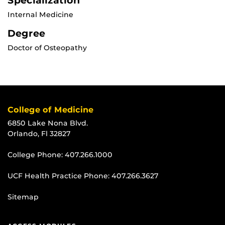
Specialization
Internal Medicine
Degree
Doctor of Osteopathy
College of Medicine
6850 Lake Nona Blvd.
Orlando, Fl 32827
College Phone:
407.266.1000
UCF Health Practice Phone:
407.266.3627
Sitemap