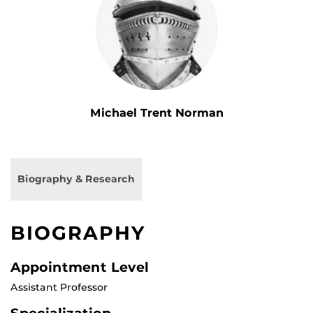
Michael Trent Norman
Biography & Research
BIOGRAPHY
Appointment Level
Assistant Professor