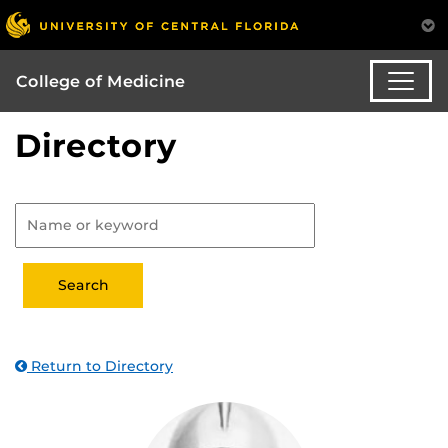
College of Medicine
Directory
Return to Directory