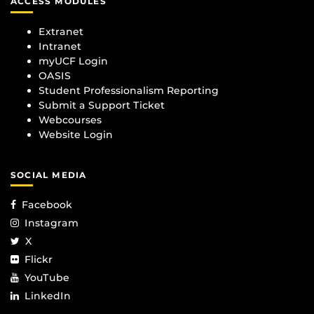
ACCESS MODULES
Extranet
Intranet
myUCF Login
OASIS
Student Professionalism Reporting
Submit a Support Ticket
Webcourses
Website Login
SOCIAL MEDIA
Facebook
Instagram
X
Flickr
YouTube
LinkedIn