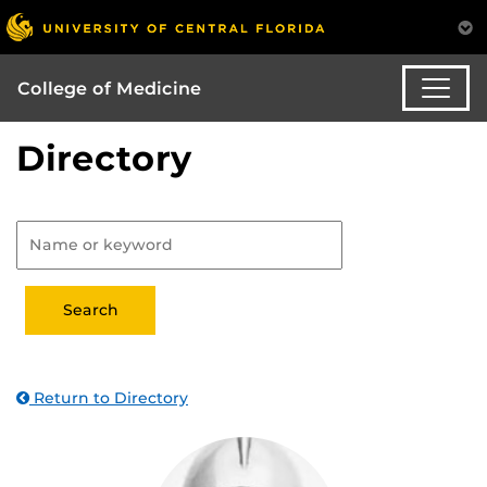
College of Medicine
Directory
Return to Directory