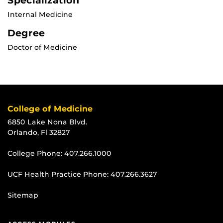
Specialization
Internal Medicine
Degree
Doctor of Medicine
College of Medicine
6850 Lake Nona Blvd.
Orlando, Fl 32827
College Phone:
407.266.1000
UCF Health Practice Phone:
407.266.3627
Sitemap