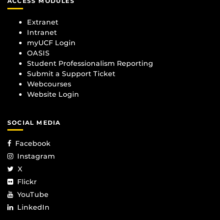
ACCESS MODULES
Extranet
Intranet
myUCF Login
OASIS
Student Professionalism Reporting
Submit a Support Ticket
Webcourses
Website Login
SOCIAL MEDIA
Facebook
Instagram
X
Flickr
YouTube
LinkedIn