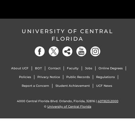
UNIVERSITY OF CENTRAL
FLORIDA
About UCF
BOT
Contact
Faculty
Jobs
Online Degrees
Policies
Privacy Notice
Public Records
Regulations
Report a Concern
Student Achievement
UCF News
4000 Central Florida Blvd. Orlando, Florida, 32816 |
407.823.2000
©
University of Central Florida