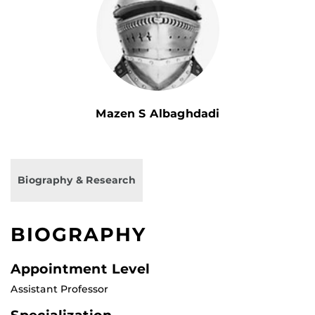
Mazen S Albaghdadi
Biography & Research
BIOGRAPHY
Appointment Level
Assistant Professor