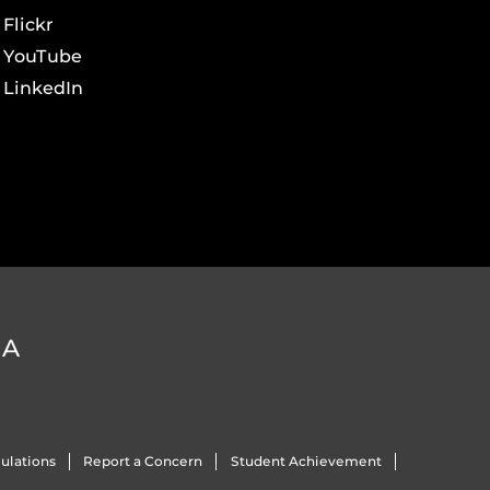
Flickr
YouTube
LinkedIn
DA
ulations
Report a Concern
Student Achievement