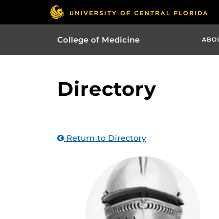
College of Medicine
ABO
Directory
Return to Directory