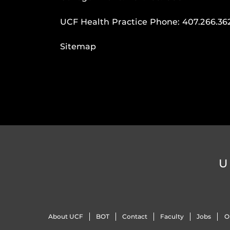
UCF Health Practice Phone:
407.266.36
Sitemap
U
About UCF
BOT
Contact
Faculty
Jobs
O