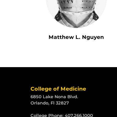
Matthew L. Nguyen
College of Medicine
6850 Lake Nona Blvd.
Orlando, Fl 32827
College Phone:
407.266.1000