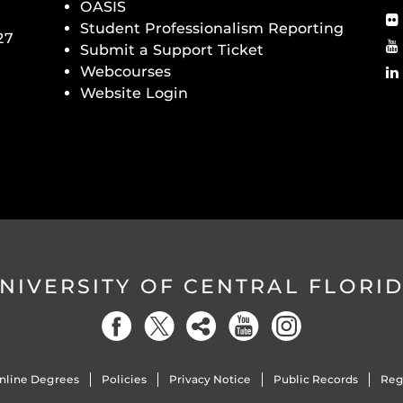
OASIS
Student Professionalism Reporting
27
Submit a Support Ticket
Webcourses
Website Login
NIVERSITY OF CENTRAL FLORI
nline Degrees
Policies
Privacy Notice
Public Records
Reg