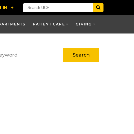
PARTMENTS
PATIENT CARE
GIVING