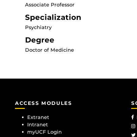
Associate Professor
Specialization
Psychiatry
Degree
Doctor of Medicine
ACCESS MODULES
S
Extranet
Intranet
myUCF Login