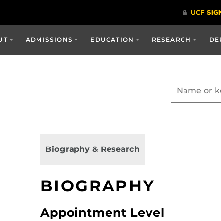
UT
ADMISSIONS
EDUCATION
RESEARCH
DE
Biography & Research
BIOGRAPHY
Appointment Level