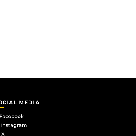
OCIAL MEDIA
Facebook
Instagram
X