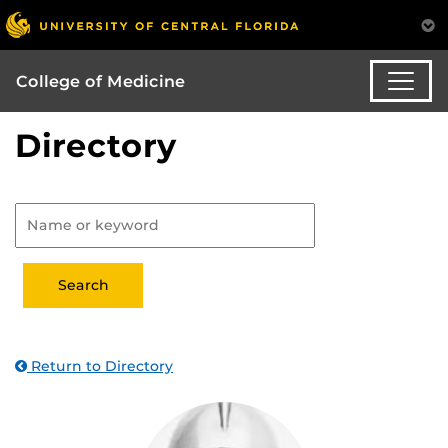
College of Medicine
Directory
Return to Directory