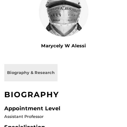
Marycely W Alessi
Biography & Research
BIOGRAPHY
Appointment Level
Assistant Professor