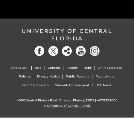
UNIVERSITY OF CENTRAL
FLORIDA
About UCF
BOT
Contact
Faculty
Jobs
Online Degrees
Policies
Privacy Notice
Public Records
Regulations
Report a Concern
Student Achievement
UCF News
4000 Central Florida Blvd. Orlando, Florida, 32816 |
407.823.2000
©
University of Central Florida