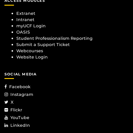
ACCESS MODULES
Extranet
Intranet
myUCF Login
OASIS
Student Professionalism Reporting
Submit a Support Ticket
Webcourses
Website Login
SOCIAL MEDIA
Facebook
Instagram
X
Flickr
YouTube
LinkedIn