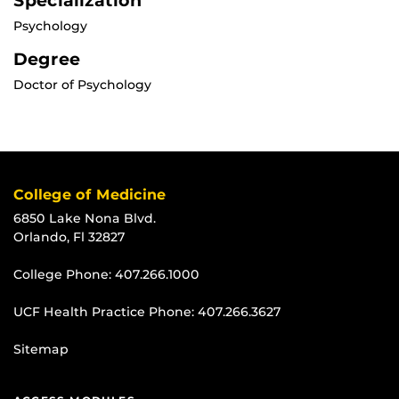
Specialization
Psychology
Degree
Doctor of Psychology
College of Medicine
6850 Lake Nona Blvd.
Orlando, Fl 32827
College Phone:
407.266.1000
UCF Health Practice Phone:
407.266.3627
Sitemap