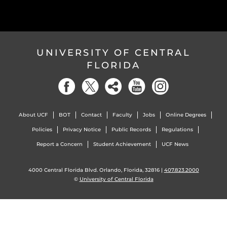
UNIVERSITY OF CENTRAL
FLORIDA
About UCF
BOT
Contact
Faculty
Jobs
Online Degrees
Policies
Privacy Notice
Public Records
Regulations
Report a Concern
Student Achievement
UCF News
4000 Central Florida Blvd. Orlando, Florida, 32816 |
407.823.2000
©
University of Central Florida