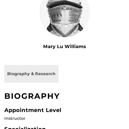
Mary Lu Williams
Biography & Research
BIOGRAPHY
Appointment Level
Instructor