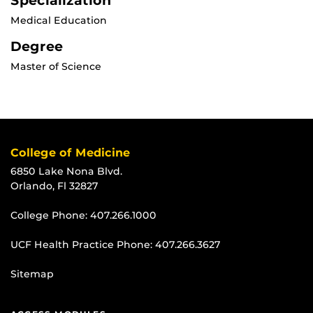
Specialization
Medical Education
Degree
Master of Science
College of Medicine
6850 Lake Nona Blvd.
Orlando, Fl 32827
College Phone:
407.266.1000
UCF Health Practice Phone:
407.266.3627
Sitemap