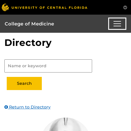
College of Medicine
Directory
Return to Directory