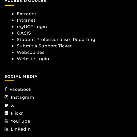
ACCESS MODULES
Extranet
Intranet
myUCF Login
OASIS
Student Professionalism Reporting
Submit a Support Ticket
Webcourses
Website Login
SOCIAL MEDIA
Facebook
Instagram
X
Flickr
YouTube
LinkedIn