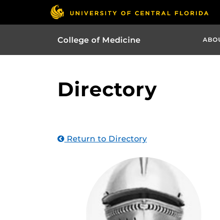
College of Medicine
ABO
Directory
Return to Directory