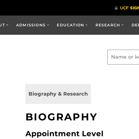
UT
ADMISSIONS
EDUCATION
RESEARCH
DE
Biography & Research
BIOGRAPHY
Appointment Level