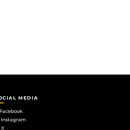
OCIAL MEDIA
Facebook
Instagram
X