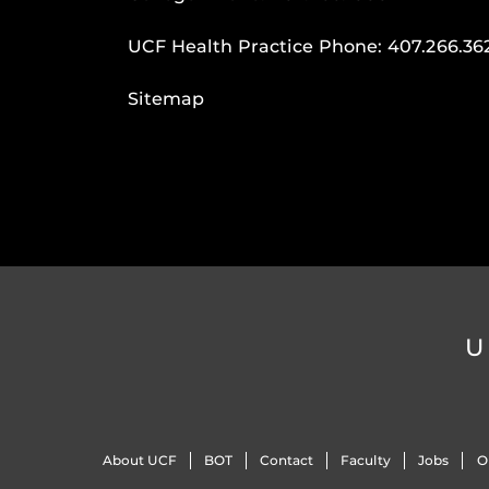
UCF Health Practice Phone:
407.266.36
Sitemap
U
About UCF
BOT
Contact
Faculty
Jobs
O