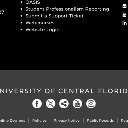
OASIS
Student Professionalism Reporting
27
Submit a Support Ticket
Webcourses
Website Login
NIVERSITY OF CENTRAL FLORI
nline Degrees
Policies
Privacy Notice
Public Records
Reg