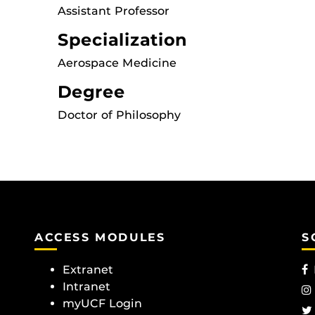
Assistant Professor
Specialization
Aerospace Medicine
Degree
Doctor of Philosophy
ACCESS MODULES
S
Extranet
Intranet
myUCF Login