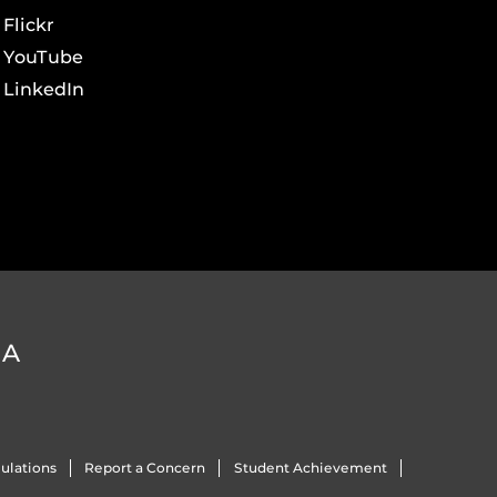
Flickr
YouTube
LinkedIn
DA
ulations
Report a Concern
Student Achievement