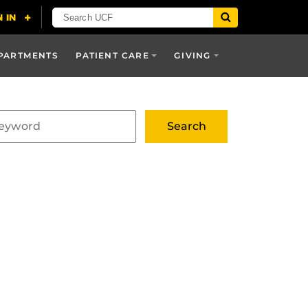
PARTMENTS
PATIENT CARE
GIVING