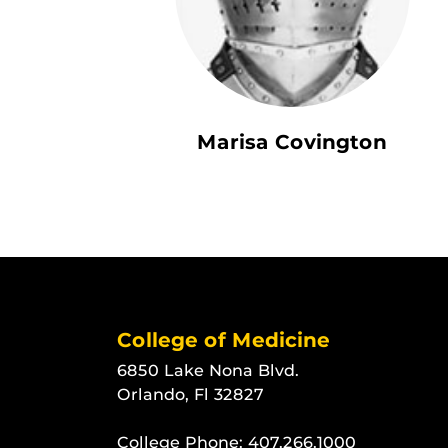
Marisa Covington
College of Medicine
6850 Lake Nona Blvd.
Orlando, Fl 32827
College Phone:
407.266.1000