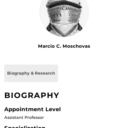
Marcio C. Moschovas
Biography & Research
BIOGRAPHY
Appointment Level
Assistant Professor