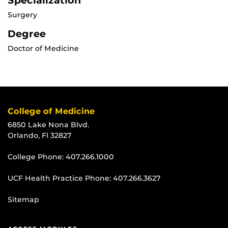
Specialization
Surgery
Degree
Doctor of Medicine
College of Medicine
6850 Lake Nona Blvd.
Orlando, Fl 32827
College Phone:
407.266.1000
UCF Health Practice Phone:
407.266.3627
Sitemap