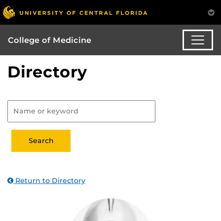
College of Medicine
Directory
Return to Directory