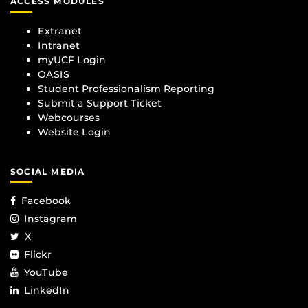
ACCESS MODULES
Extranet
Intranet
myUCF Login
OASIS
Student Professionalism Reporting
Submit a Support Ticket
Webcourses
Website Login
SOCIAL MEDIA
Facebook
Instagram
X
Flickr
YouTube
LinkedIn