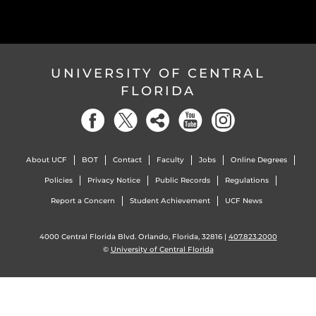
UNIVERSITY OF CENTRAL
FLORIDA
About UCF
BOT
Contact
Faculty
Jobs
Online Degrees
Policies
Privacy Notice
Public Records
Regulations
Report a Concern
Student Achievement
UCF News
4000 Central Florida Blvd. Orlando, Florida, 32816 |
407.823.2000
©
University of Central Florida