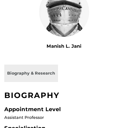
Manish L. Jani
Biography & Research
BIOGRAPHY
Appointment Level
Assistant Professor