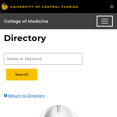
College of Medicine
Directory
Return to Directory