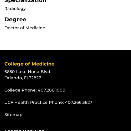
Specialization
Radiology
Degree
Doctor of Medicine
College of Medicine
6850 Lake Nona Blvd.
Orlando, Fl 32827
College Phone:
407.266.1000
UCF Health Practice Phone:
407.266.3627
Sitemap