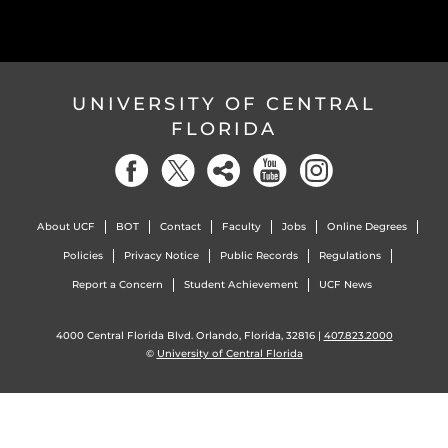
UNIVERSITY OF CENTRAL
FLORIDA
About UCF
BOT
Contact
Faculty
Jobs
Online Degrees
Policies
Privacy Notice
Public Records
Regulations
Report a Concern
Student Achievement
UCF News
4000 Central Florida Blvd. Orlando, Florida, 32816 |
407.823.2000
©
University of Central Florida