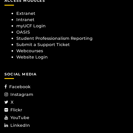
ACCESS MODULES
Extranet
Intranet
myUCF Login
OASIS
Student Professionalism Reporting
Submit a Support Ticket
Webcourses
Website Login
SOCIAL MEDIA
Facebook
Instagram
X
Flickr
YouTube
LinkedIn