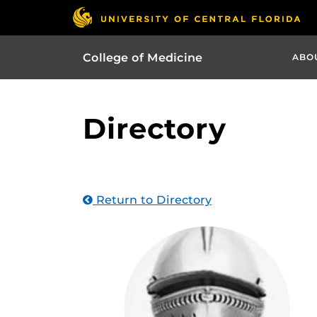
College of Medicine
ABO
Directory
Return to Directory