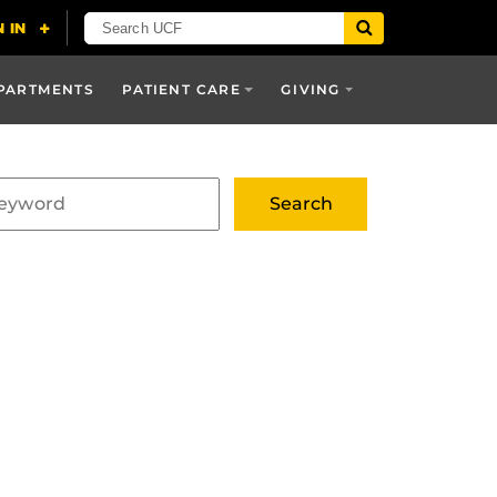
PARTMENTS
PATIENT CARE
GIVING