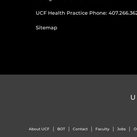
UCF Health Practice Phone:
407.266.36
Sitemap
U
About UCF
BOT
Contact
Faculty
Jobs
O