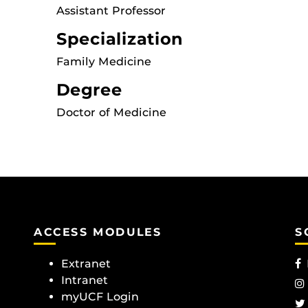
Assistant Professor
Specialization
Family Medicine
Degree
Doctor of Medicine
ACCESS MODULES
S
Extranet
Intranet
myUCF Login