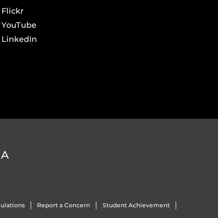
Flickr
YouTube
LinkedIn
DA
ulations
Report a Concern
Student Achievement