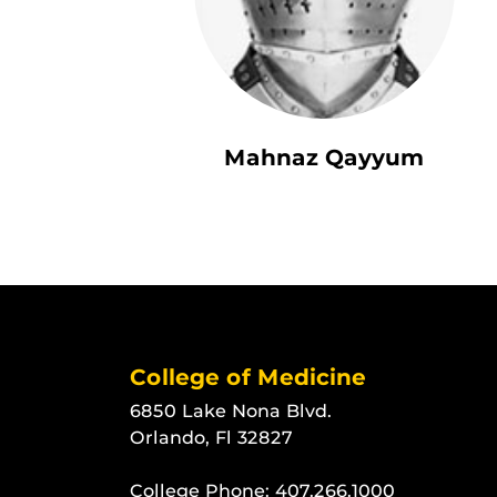
Mahnaz Qayyum
College of Medicine
6850 Lake Nona Blvd.
Orlando, Fl 32827
College Phone:
407.266.1000