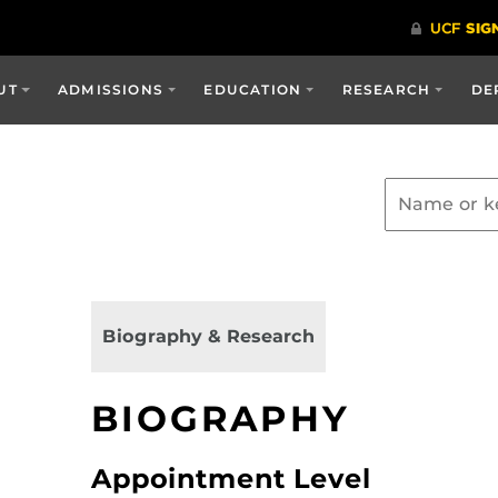
UT
ADMISSIONS
EDUCATION
RESEARCH
DE
Biography & Research
BIOGRAPHY
Appointment Level