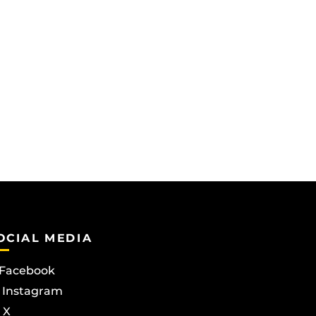
OCIAL MEDIA
Facebook
Instagram
X