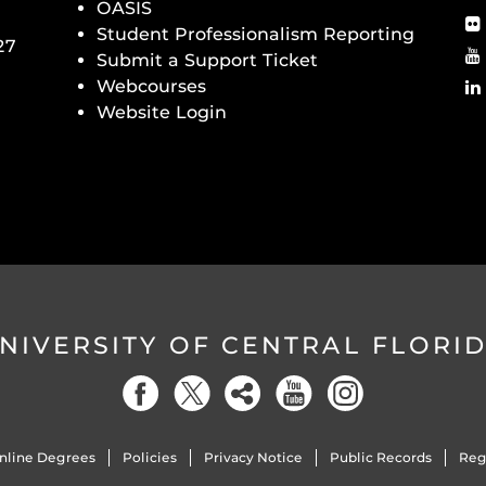
OASIS
Student Professionalism Reporting
27
Submit a Support Ticket
Webcourses
Website Login
NIVERSITY OF CENTRAL FLORI
nline Degrees
Policies
Privacy Notice
Public Records
Reg