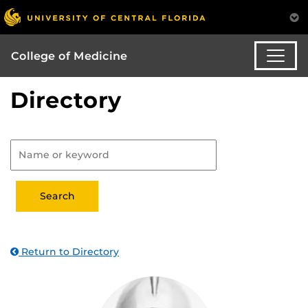
College of Medicine
Directory
Return to Directory