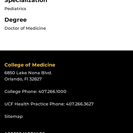
Specialization
Pediatrics
Degree
Doctor of Medicine
College of Medicine
6850 Lake Nona Blvd.
Orlando, Fl 32827
College Phone:
407.266.1000
UCF Health Practice Phone:
407.266.3627
Sitemap