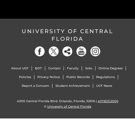
UNIVERSITY OF CENTRAL
FLORIDA
About UCF
BOT
Contact
Faculty
Jobs
Online Degrees
Policies
Privacy Notice
Public Records
Regulations
Report a Concern
Student Achievement
UCF News
4000 Central Florida Blvd. Orlando, Florida, 32816 |
407.823.2000
©
University of Central Florida