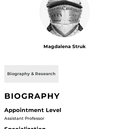
Magdalena Struk
Biography & Research
BIOGRAPHY
Appointment Level
Assistant Professor