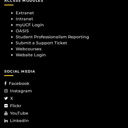
ACCESS MODULES
Extranet
Intranet
myUCF Login
OASIS
Student Professionalism Reporting
Submit a Support Ticket
Webcourses
Website Login
SOCIAL MEDIA
Facebook
Instagram
X
Flickr
YouTube
LinkedIn