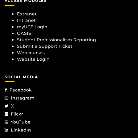
ACCESS MODULES
Extranet
Intranet
myUCF Login
OASIS
Student Professionalism Reporting
Submit a Support Ticket
Webcourses
Website Login
SOCIAL MEDIA
Facebook
Instagram
X
Flickr
YouTube
LinkedIn