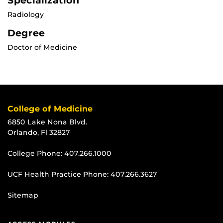
Specialization
Radiology
Degree
Doctor of Medicine
College of Medicine
6850 Lake Nona Blvd.
Orlando, Fl 32827
College Phone:
407.266.1000
UCF Health Practice Phone:
407.266.3627
Sitemap