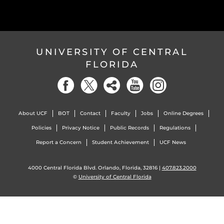
UNIVERSITY OF CENTRAL
FLORIDA
About UCF
BOT
Contact
Faculty
Jobs
Online Degrees
Policies
Privacy Notice
Public Records
Regulations
Report a Concern
Student Achievement
UCF News
4000 Central Florida Blvd. Orlando, Florida, 32816 |
407.823.2000
©
University of Central Florida