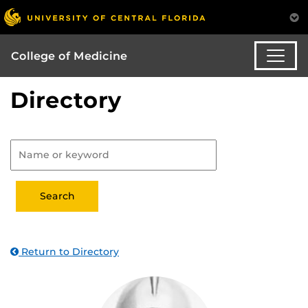
College of Medicine
Directory
Return to Directory