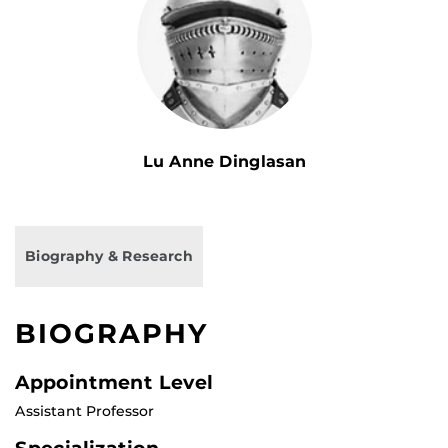
Lu Anne Dinglasan
Biography & Research
BIOGRAPHY
Appointment Level
Assistant Professor