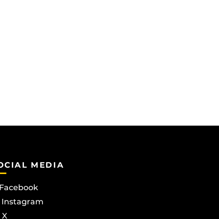
OCIAL MEDIA
Facebook
Instagram
X