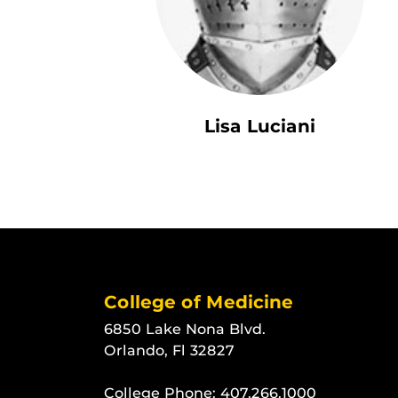
Lisa Luciani
College of Medicine
6850 Lake Nona Blvd.
Orlando, Fl 32827
College Phone:
407.266.1000