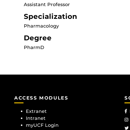
Assistant Professor
Specialization
Pharmacology
Degree
PharmD
ACCESS MODULES
S
Extranet
Intranet
myUCF Login