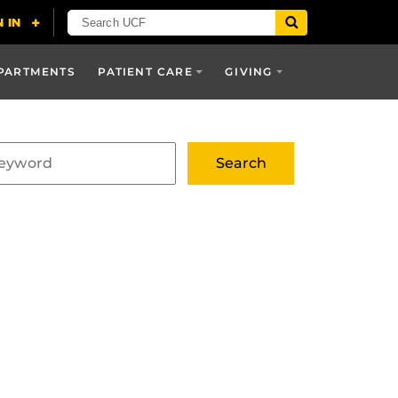
PARTMENTS
PATIENT CARE
GIVING