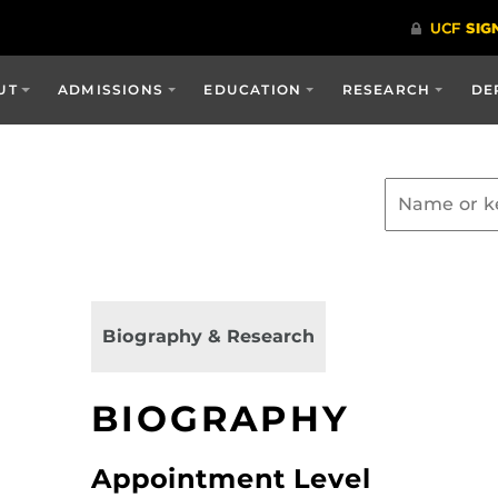
UT
ADMISSIONS
EDUCATION
RESEARCH
DE
Biography & Research
BIOGRAPHY
Appointment Level