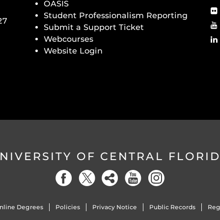
OASIS
Student Professionalism Reporting
27
Submit a Support Ticket
Webcourses
Website Login
NIVERSITY OF CENTRAL FLORI
nline Degrees
Policies
Privacy Notice
Public Records
Reg