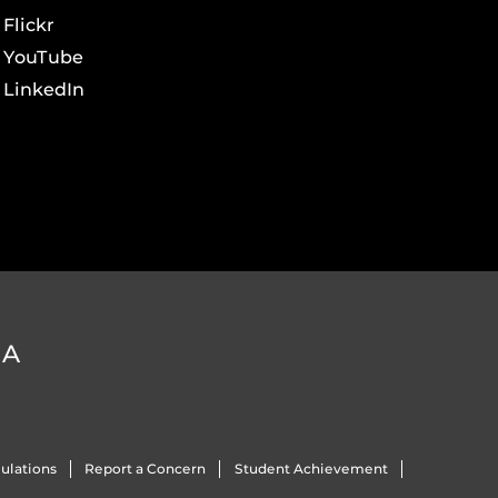
Flickr
YouTube
LinkedIn
DA
ulations
Report a Concern
Student Achievement