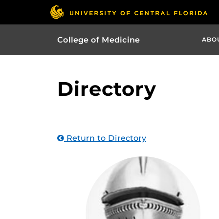
College of Medicine
ABO
Directory
Return to Directory