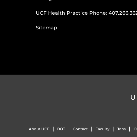
UCF Health Practice Phone:
407.266.36
Sitemap
U
About UCF
BOT
Contact
Faculty
Jobs
O