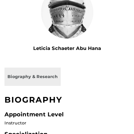
Leticia Schaeter Abu Hana
Biography & Research
BIOGRAPHY
Appointment Level
Instructor