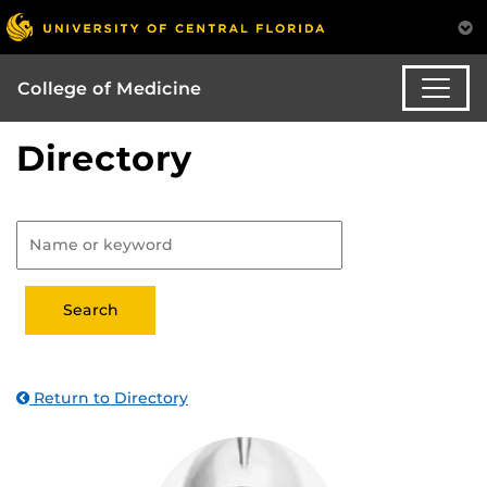
College of Medicine
Directory
Return to Directory