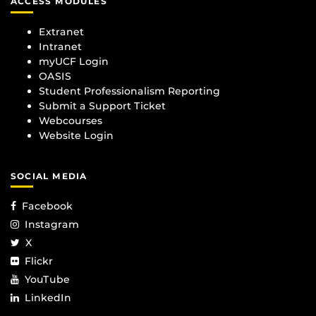
ACCESS MODULES
Extranet
Intranet
myUCF Login
OASIS
Student Professionalism Reporting
Submit a Support Ticket
Webcourses
Website Login
SOCIAL MEDIA
Facebook
Instagram
X
Flickr
YouTube
LinkedIn