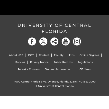
UNIVERSITY OF CENTRAL
FLORIDA
About UCF
BOT
Contact
Faculty
Jobs
Online Degrees
Policies
Privacy Notice
Public Records
Regulations
Report a Concern
Student Achievement
UCF News
4000 Central Florida Blvd. Orlando, Florida, 32816 |
407.823.2000
©
University of Central Florida