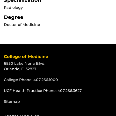
Specialization
Radiology
Degree
Doctor of Medicine
College of Medicine
6850 Lake Nona Blvd.
Orlando, Fl 32827
College Phone:
407.266.1000
UCF Health Practice Phone:
407.266.3627
Sitemap