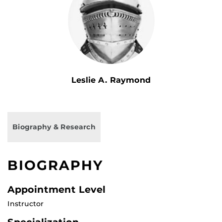
Leslie A. Raymond
Biography & Research
BIOGRAPHY
Appointment Level
Instructor