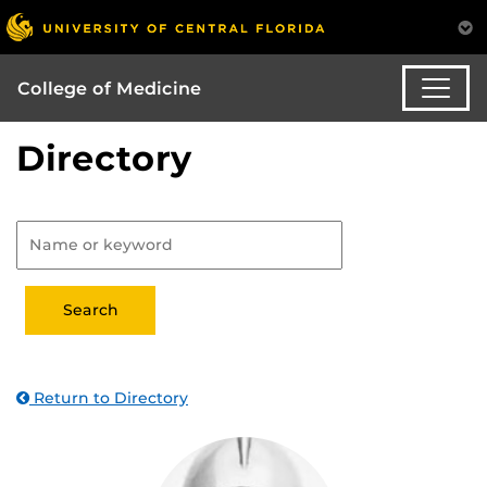
College of Medicine
Directory
Return to Directory