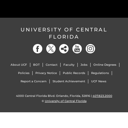
UNIVERSITY OF CENTRAL
FLORIDA
About UCF
BOT
Contact
Faculty
Jobs
Online Degrees
Policies
Privacy Notice
Public Records
Regulations
Report a Concern
Student Achievement
UCF News
4000 Central Florida Blvd. Orlando, Florida, 32816 |
407.823.2000
©
University of Central Florida