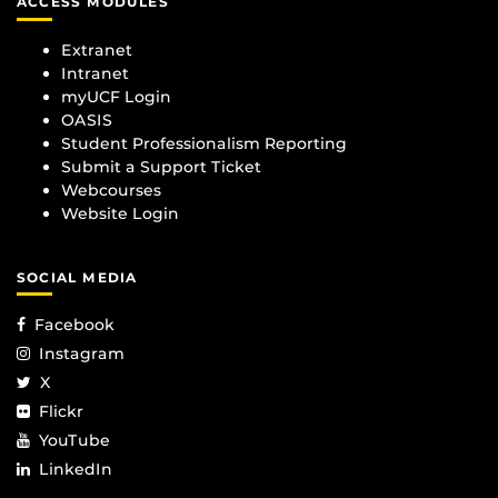
ACCESS MODULES
Extranet
Intranet
myUCF Login
OASIS
Student Professionalism Reporting
Submit a Support Ticket
Webcourses
Website Login
SOCIAL MEDIA
Facebook
Instagram
X
Flickr
YouTube
LinkedIn