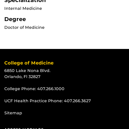
Specialization
Internal Medicine
Degree
Doctor of Medicine
College of Medicine
6850 Lake Nona Blvd.
Orlando, Fl 32827
College Phone:
407.266.1000
UCF Health Practice Phone:
407.266.3627
Sitemap