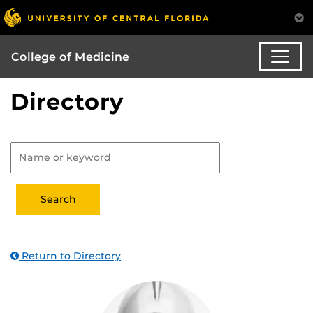
College of Medicine
Directory
Return to Directory