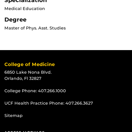
Specialization
Medical Education
Degree
Master of Phys. Asst. Studies
College of Medicine
6850 Lake Nona Blvd.
Orlando, Fl 32827
College Phone:
407.266.1000
UCF Health Practice Phone:
407.266.3627
Sitemap