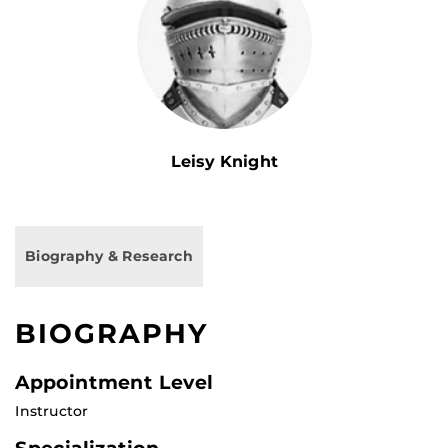
Leisy Knight
Biography & Research
BIOGRAPHY
Appointment Level
Instructor