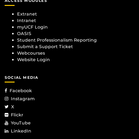
ACCESS MODULES
Extranet
Intranet
myUCF Login
OASIS
Student Professionalism Reporting
Submit a Support Ticket
Webcourses
Website Login
SOCIAL MEDIA
Facebook
Instagram
X
Flickr
YouTube
LinkedIn