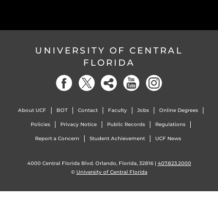
UNIVERSITY OF CENTRAL
FLORIDA
About UCF
BOT
Contact
Faculty
Jobs
Online Degrees
Policies
Privacy Notice
Public Records
Regulations
Report a Concern
Student Achievement
UCF News
4000 Central Florida Blvd. Orlando, Florida, 32816 |
407.823.2000
©
University of Central Florida