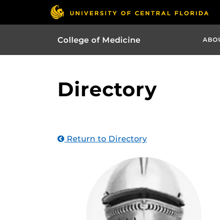
College of Medicine
ABO
Directory
Return to Directory