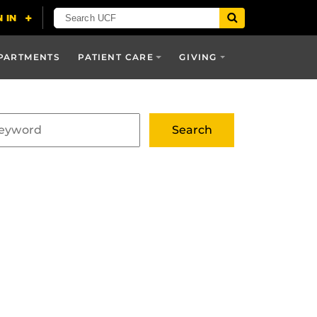
PARTMENTS
PATIENT CARE
GIVING