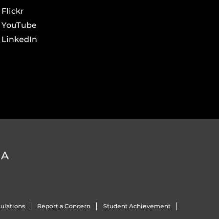
Flickr
YouTube
LinkedIn
DA
ulations
Report a Concern
Student Achievement