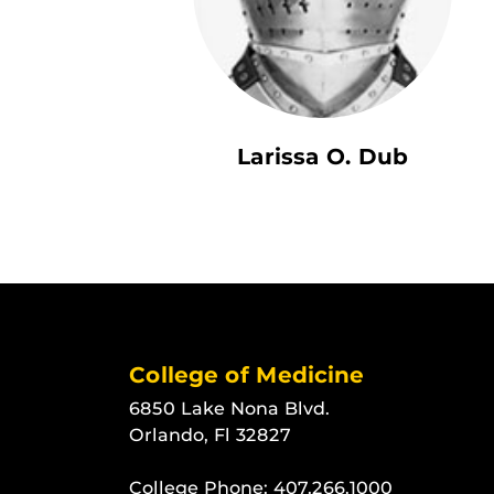
Larissa O. Dub
College of Medicine
6850 Lake Nona Blvd.
Orlando, Fl 32827
College Phone:
407.266.1000