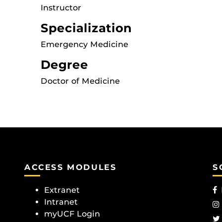
Instructor
Specialization
Emergency Medicine
Degree
Doctor of Medicine
ACCESS MODULES
S
Extranet
Intranet
myUCF Login