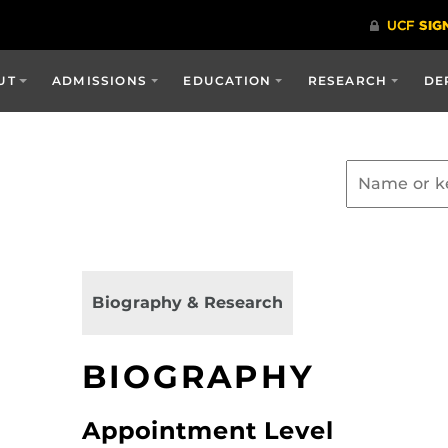
UT
ADMISSIONS
EDUCATION
RESEARCH
DE
Biography & Research
BIOGRAPHY
Appointment Level