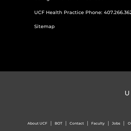
UCF Health Practice Phone:
407.266.36
Sitemap
U
About UCF
BOT
Contact
Faculty
Jobs
O