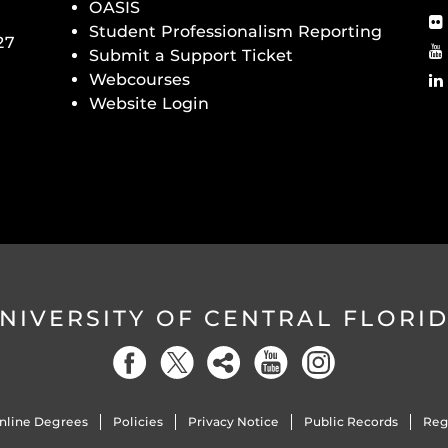
OASIS
Student Professionalism Reporting
27
Submit a Support Ticket
Webcourses
Website Login
NIVERSITY OF CENTRAL FLORI
nline Degrees
Policies
Privacy Notice
Public Records
Reg