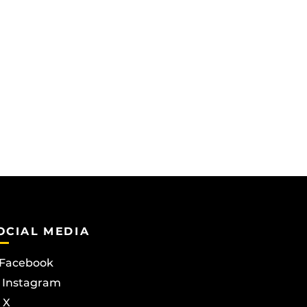
OCIAL MEDIA
Facebook
Instagram
X