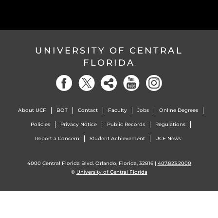
UNIVERSITY OF CENTRAL
FLORIDA
About UCF
BOT
Contact
Faculty
Jobs
Online Degrees
Policies
Privacy Notice
Public Records
Regulations
Report a Concern
Student Achievement
UCF News
4000 Central Florida Blvd. Orlando, Florida, 32816 |
407.823.2000
©
University of Central Florida