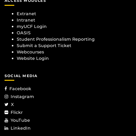
ACCESS MODULES
Extranet
Intranet
myUCF Login
OASIS
Student Professionalism Reporting
Submit a Support Ticket
Webcourses
Website Login
SOCIAL MEDIA
Facebook
Instagram
X
Flickr
YouTube
LinkedIn