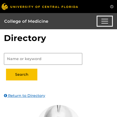
College of Medicine
Directory
Return to Directory