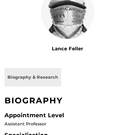
Lance Feller
Biography & Research
BIOGRAPHY
Appointment Level
Assistant Professor