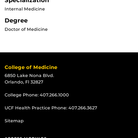
Specialization
Internal Medicine
Degree
Doctor of Medicine
College of Medicine
6850 Lake Nona Blvd.
Orlando, Fl 32827
College Phone:
407.266.1000
UCF Health Practice Phone:
407.266.3627
Sitemap