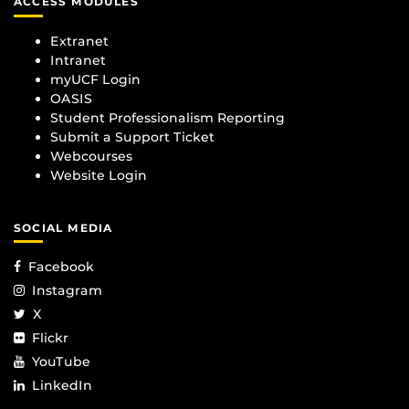
ACCESS MODULES
Extranet
Intranet
myUCF Login
OASIS
Student Professionalism Reporting
Submit a Support Ticket
Webcourses
Website Login
SOCIAL MEDIA
Facebook
Instagram
X
Flickr
YouTube
LinkedIn