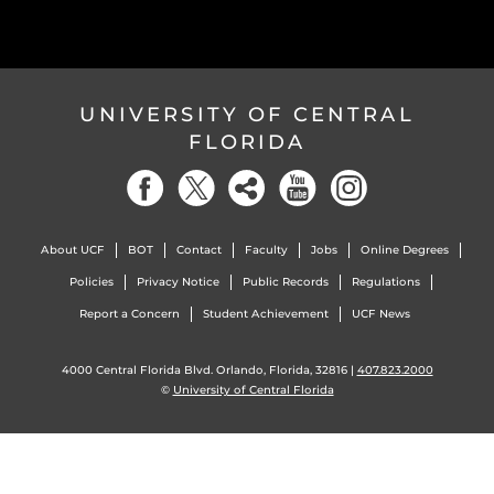
UNIVERSITY OF CENTRAL
FLORIDA
About UCF
BOT
Contact
Faculty
Jobs
Online Degrees
Policies
Privacy Notice
Public Records
Regulations
Report a Concern
Student Achievement
UCF News
4000 Central Florida Blvd. Orlando, Florida, 32816 |
407.823.2000
©
University of Central Florida