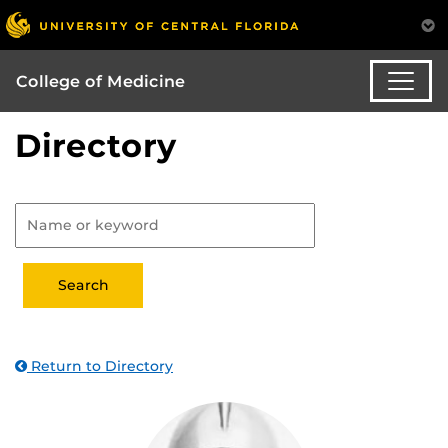
College of Medicine
Directory
Return to Directory