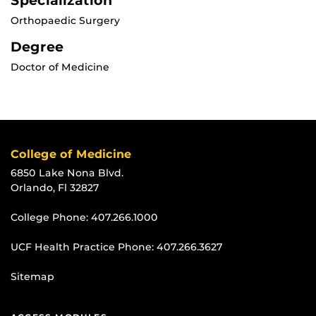
Specialization
Orthopaedic Surgery
Degree
Doctor of Medicine
College of Medicine
6850 Lake Nona Blvd.
Orlando, Fl 32827
College Phone:
407.266.1000
UCF Health Practice Phone:
407.266.3627
Sitemap