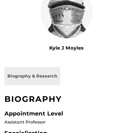
Kyle J Moyles
Biography & Research
BIOGRAPHY
Appointment Level
Assistant Professor