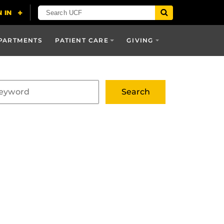
PARTMENTS
PATIENT CARE
GIVING