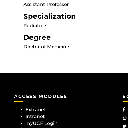
Assistant Professor
Specialization
Pediatrics
Degree
Doctor of Medicine
ACCESS MODULES
S
Extranet
Intranet
myUCF Login