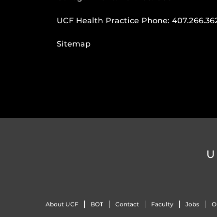
UCF Health Practice Phone:
407.266.36
Sitemap
U
About UCF
BOT
Contact
Faculty
Jobs
O