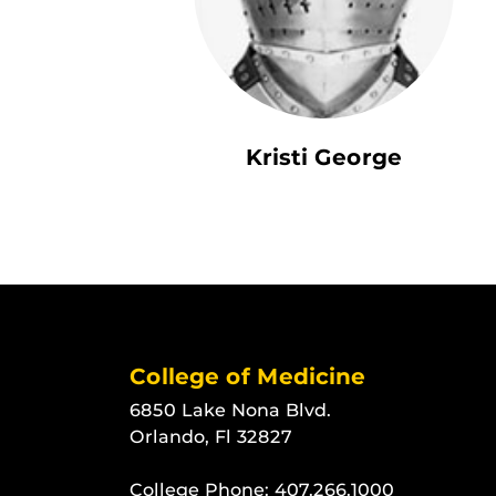
Kristi George
College of Medicine
6850 Lake Nona Blvd.
Orlando, Fl 32827
College Phone:
407.266.1000