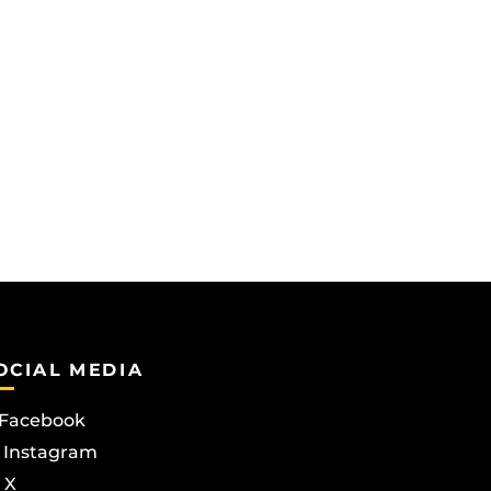
OCIAL MEDIA
Facebook
Instagram
X