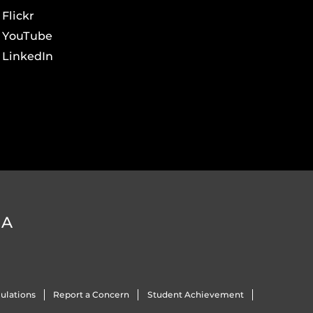
Flickr
YouTube
LinkedIn
DA
ulations
Report a Concern
Student Achievement