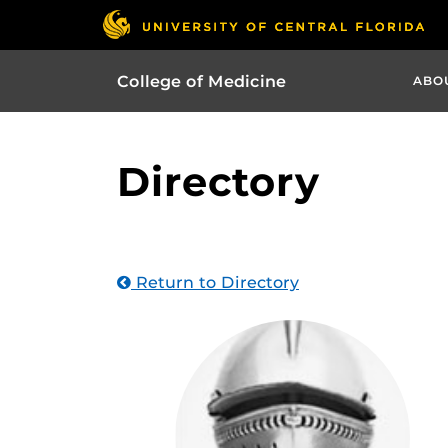
College of Medicine
ABO
Directory
Return to Directory