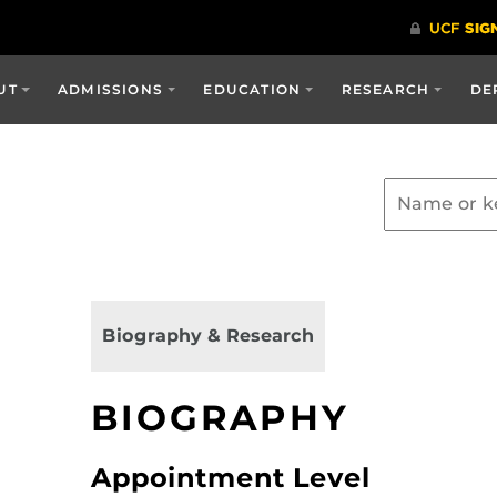
UT
ADMISSIONS
EDUCATION
RESEARCH
DE
Biography & Research
BIOGRAPHY
Appointment Level