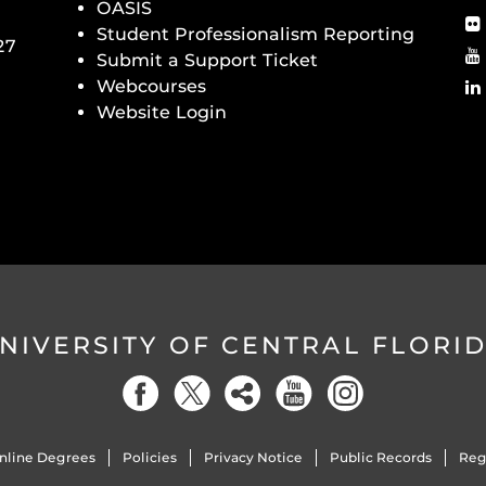
OASIS
Student Professionalism Reporting
27
Submit a Support Ticket
Webcourses
Website Login
NIVERSITY OF CENTRAL FLORI
nline Degrees
Policies
Privacy Notice
Public Records
Reg