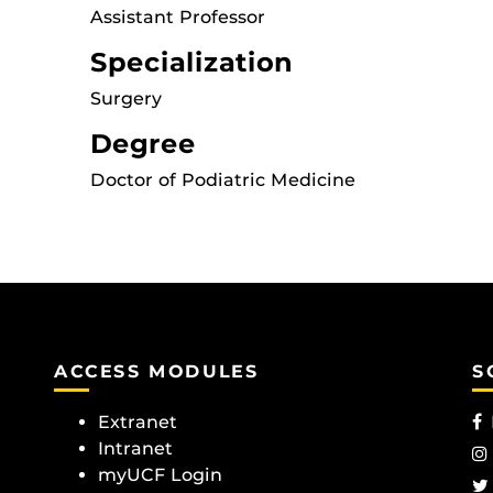
Assistant Professor
Specialization
Surgery
Degree
Doctor of Podiatric Medicine
ACCESS MODULES
S
Extranet
Intranet
myUCF Login