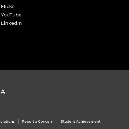
Flickr
YouTube
LinkedIn
DA
ulations
Report a Concern
Student Achievement