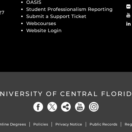
OASIS
Student Professionalism Reporting
27
Submit a Support Ticket
Webcourses
Website Login
NIVERSITY OF CENTRAL FLORI
nline Degrees
Policies
Privacy Notice
Public Records
Reg