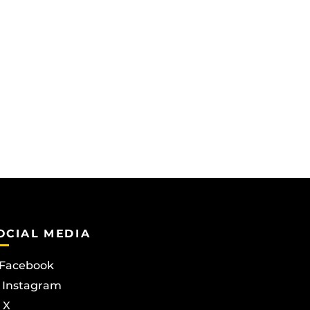
OCIAL MEDIA
Facebook
Instagram
X