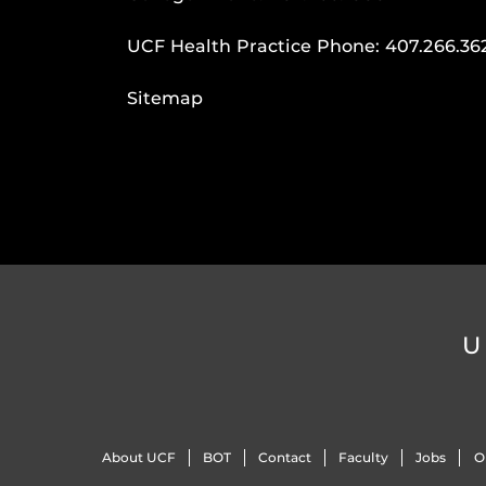
UCF Health Practice Phone:
407.266.36
Sitemap
U
About UCF
BOT
Contact
Faculty
Jobs
O