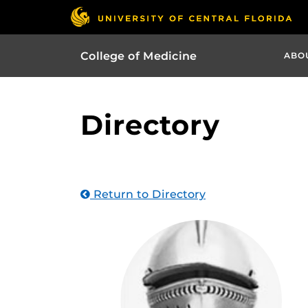
College of Medicine
ABO
Directory
Return to Directory