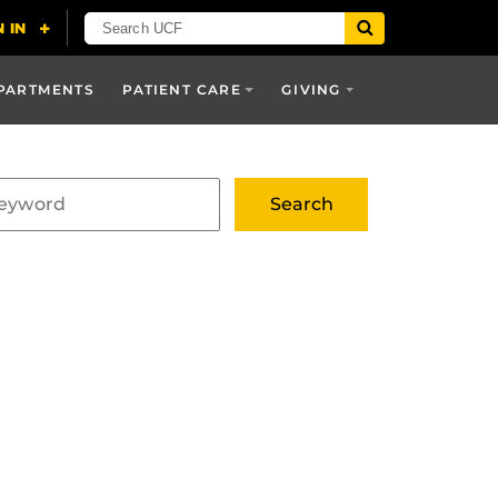
PARTMENTS
PATIENT CARE
GIVING