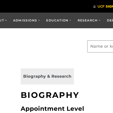
UT
ADMISSIONS
EDUCATION
RESEARCH
DE
Biography & Research
BIOGRAPHY
Appointment Level