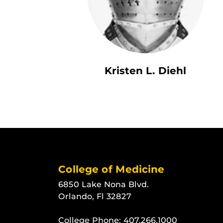
Kristen L. Diehl
College of Medicine
6850 Lake Nona Blvd.
Orlando, Fl 32827
College Phone:
407.266.1000