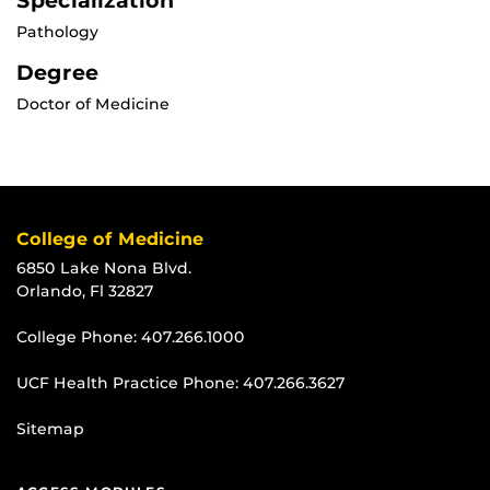
Specialization
Pathology
Degree
Doctor of Medicine
College of Medicine
6850 Lake Nona Blvd.
Orlando, Fl 32827
College Phone:
407.266.1000
UCF Health Practice Phone:
407.266.3627
Sitemap