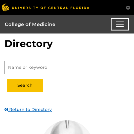
College of Medicine
Directory
Return to Directory