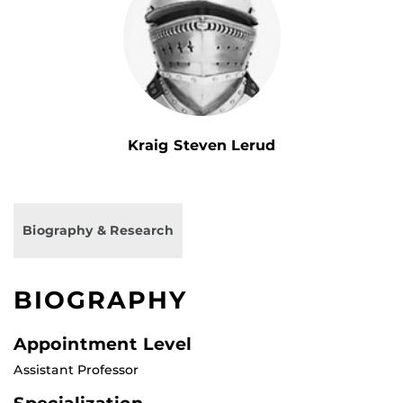
Kraig Steven Lerud
Biography & Research
BIOGRAPHY
Appointment Level
Assistant Professor