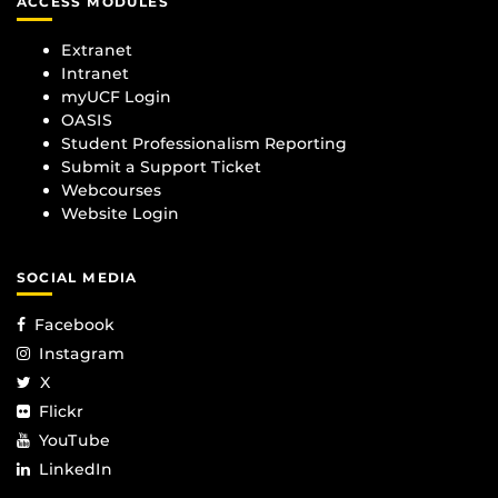
ACCESS MODULES
Extranet
Intranet
myUCF Login
OASIS
Student Professionalism Reporting
Submit a Support Ticket
Webcourses
Website Login
SOCIAL MEDIA
Facebook
Instagram
X
Flickr
YouTube
LinkedIn