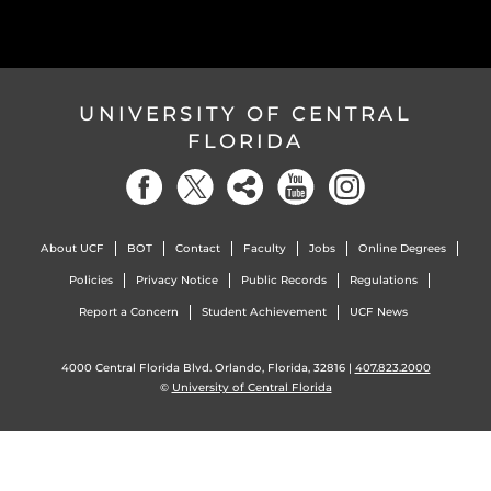
UNIVERSITY OF CENTRAL
FLORIDA
About UCF
BOT
Contact
Faculty
Jobs
Online Degrees
Policies
Privacy Notice
Public Records
Regulations
Report a Concern
Student Achievement
UCF News
4000 Central Florida Blvd. Orlando, Florida, 32816 |
407.823.2000
©
University of Central Florida