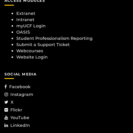
ACCESS MODULES
Extranet
Intranet
myUCF Login
OASIS
Student Professionalism Reporting
Submit a Support Ticket
Webcourses
Website Login
SOCIAL MEDIA
Facebook
Instagram
X
Flickr
YouTube
LinkedIn