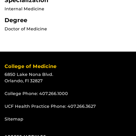
Specialization
Internal Medicine
Degree
Doctor of Medicine
College of Medicine
6850 Lake Nona Blvd.
Orlando, Fl 32827
College Phone:
407.266.1000
UCF Health Practice Phone:
407.266.3627
Sitemap