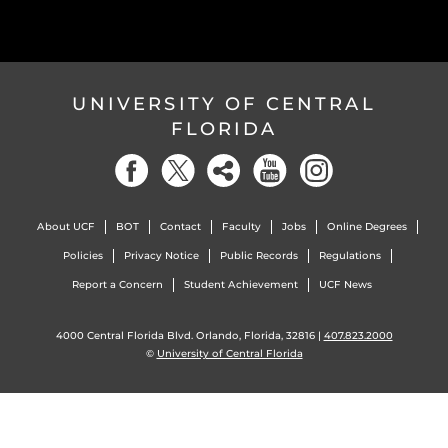
UNIVERSITY OF CENTRAL
FLORIDA
About UCF
BOT
Contact
Faculty
Jobs
Online Degrees
Policies
Privacy Notice
Public Records
Regulations
Report a Concern
Student Achievement
UCF News
4000 Central Florida Blvd. Orlando, Florida, 32816 |
407.823.2000
©
University of Central Florida