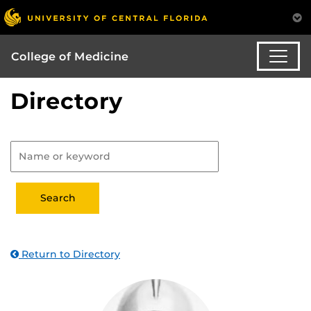
College of Medicine
Directory
Return to Directory