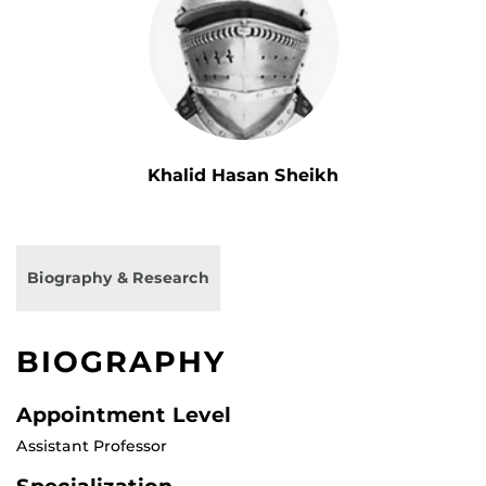
Khalid Hasan Sheikh
Biography & Research
BIOGRAPHY
Appointment Level
Assistant Professor