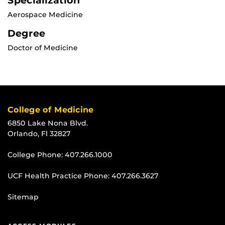
Specialization
Aerospace Medicine
Degree
Doctor of Medicine
College of Medicine
6850 Lake Nona Blvd.
Orlando, Fl 32827
College Phone:
407.266.1000
UCF Health Practice Phone:
407.266.3627
Sitemap