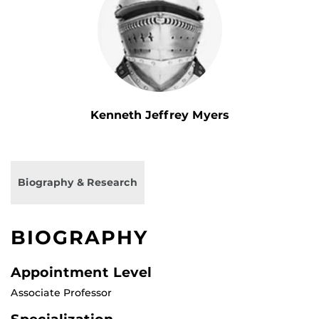
Kenneth Jeffrey Myers
Biography & Research
BIOGRAPHY
Appointment Level
Associate Professor