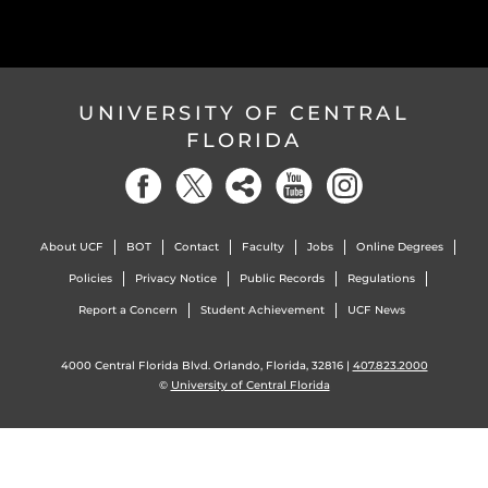
UNIVERSITY OF CENTRAL
FLORIDA
About UCF
BOT
Contact
Faculty
Jobs
Online Degrees
Policies
Privacy Notice
Public Records
Regulations
Report a Concern
Student Achievement
UCF News
4000 Central Florida Blvd. Orlando, Florida, 32816 |
407.823.2000
©
University of Central Florida