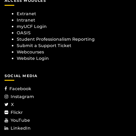
ACCESS MODULES
Extranet
Intranet
myUCF Login
OASIS
Student Professionalism Reporting
Submit a Support Ticket
Webcourses
Website Login
SOCIAL MEDIA
Facebook
Instagram
X
Flickr
YouTube
LinkedIn