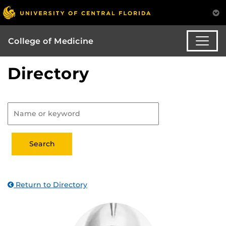
College of Medicine
Directory
Return to Directory