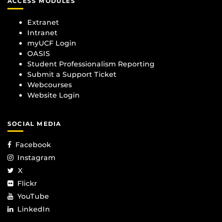
ACCESS MODULES
Extranet
Intranet
myUCF Login
OASIS
Student Professionalism Reporting
Submit a Support Ticket
Webcourses
Website Login
SOCIAL MEDIA
Facebook
Instagram
X
Flickr
YouTube
LinkedIn