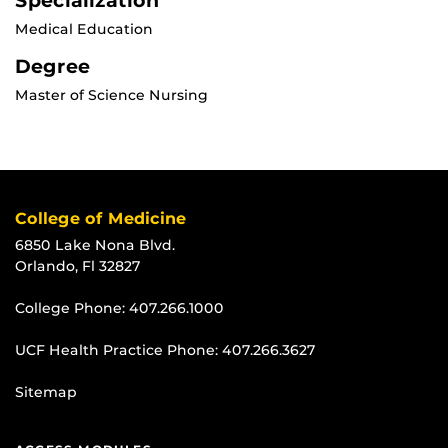
Specialization
Medical Education
Degree
Master of Science Nursing
College of Medicine
6850 Lake Nona Blvd.
Orlando, Fl 32827
College Phone:
407.266.1000
UCF Health Practice Phone:
407.266.3627
Sitemap