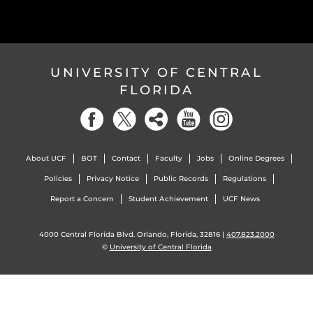
UNIVERSITY OF CENTRAL
FLORIDA
About UCF
BOT
Contact
Faculty
Jobs
Online Degrees
Policies
Privacy Notice
Public Records
Regulations
Report a Concern
Student Achievement
UCF News
4000 Central Florida Blvd. Orlando, Florida, 32816 |
407.823.2000
©
University of Central Florida