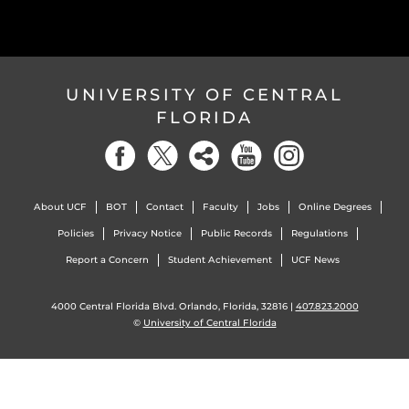
UNIVERSITY OF CENTRAL
FLORIDA
About UCF
BOT
Contact
Faculty
Jobs
Online Degrees
Policies
Privacy Notice
Public Records
Regulations
Report a Concern
Student Achievement
UCF News
4000 Central Florida Blvd. Orlando, Florida, 32816 |
407.823.2000
©
University of Central Florida