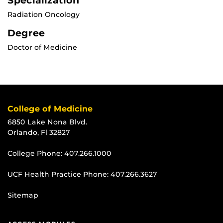
Specialization
Radiation Oncology
Degree
Doctor of Medicine
College of Medicine
6850 Lake Nona Blvd.
Orlando, Fl 32827
College Phone:
407.266.1000
UCF Health Practice Phone:
407.266.3627
Sitemap