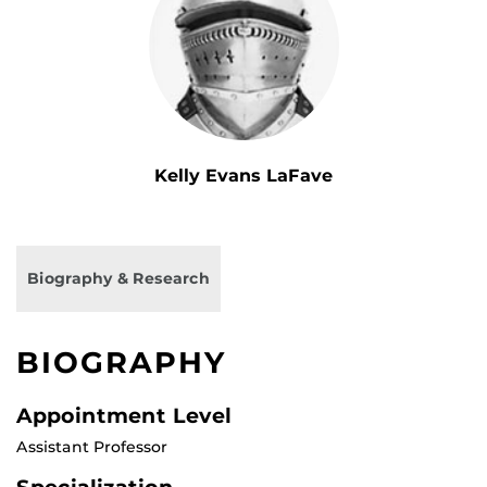
Kelly Evans LaFave
Biography & Research
BIOGRAPHY
Appointment Level
Assistant Professor