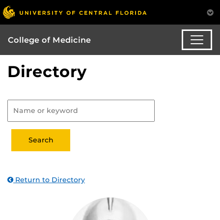
College of Medicine
Directory
Return to Directory