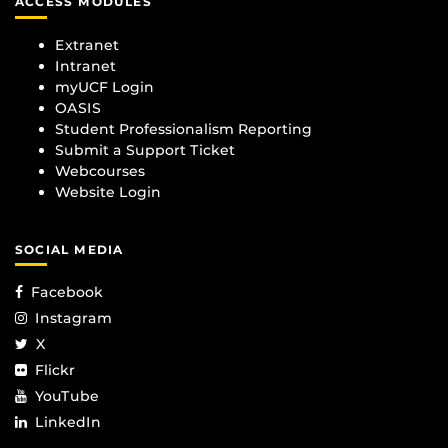
ACCESS MODULES
Extranet
Intranet
myUCF Login
OASIS
Student Professionalism Reporting
Submit a Support Ticket
Webcourses
Website Login
SOCIAL MEDIA
Facebook
Instagram
X
Flickr
YouTube
LinkedIn