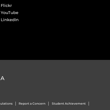
Flickr
YouTube
LinkedIn
DA
ulations
Report a Concern
Student Achievement