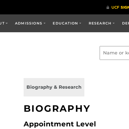
UT
ADMISSIONS
EDUCATION
RESEARCH
DE
Biography & Research
BIOGRAPHY
Appointment Level