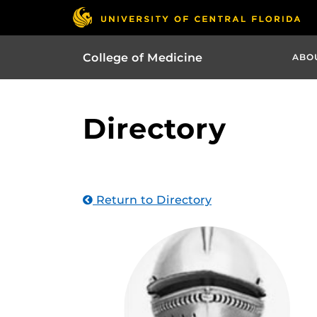
College of Medicine
ABO
Directory
Return to Directory