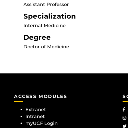
Assistant Professor
Specialization
Internal Medicine
Degree
Doctor of Medicine
ACCESS MODULES
S
Extranet
Intranet
myUCF Login