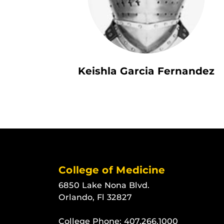
Keishla Garcia Fernandez
College of Medicine
6850 Lake Nona Blvd.
Orlando, Fl 32827
College Phone:
407.266.1000