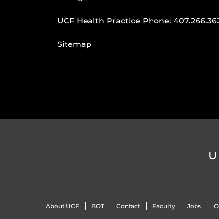
UCF Health Practice Phone:
407.266.36
Sitemap
U
About UCF
BOT
Contact
Faculty
Jobs
O