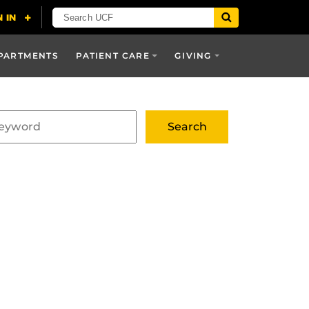
PARTMENTS
PATIENT CARE
GIVING