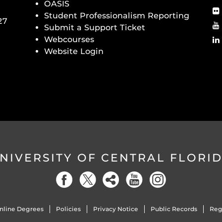
OASIS
Student Professionalism Reporting
27
Submit a Support Ticket
Webcourses
Website Login
NIVERSITY OF CENTRAL FLORI
nline Degrees
Policies
Privacy Notice
Public Records
Reg