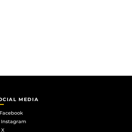
OCIAL MEDIA
Facebook
Instagram
X