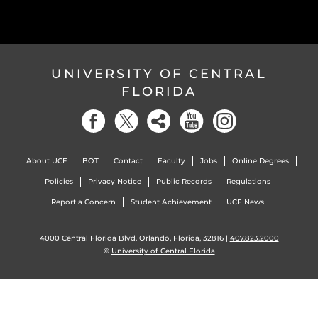
UNIVERSITY OF CENTRAL
FLORIDA
About UCF
BOT
Contact
Faculty
Jobs
Online Degrees
Policies
Privacy Notice
Public Records
Regulations
Report a Concern
Student Achievement
UCF News
4000 Central Florida Blvd. Orlando, Florida, 32816 |
407.823.2000
©
University of Central Florida