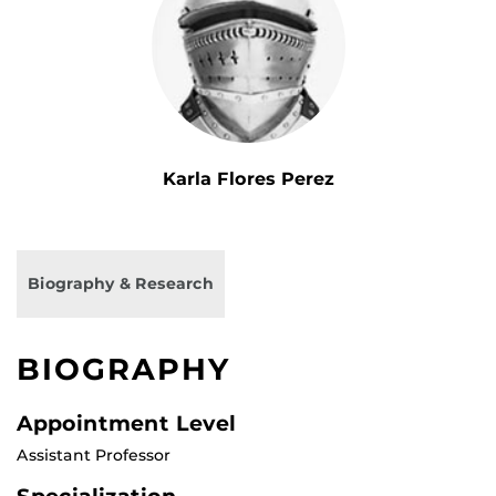
Karla Flores Perez
Biography & Research
BIOGRAPHY
Appointment Level
Assistant Professor