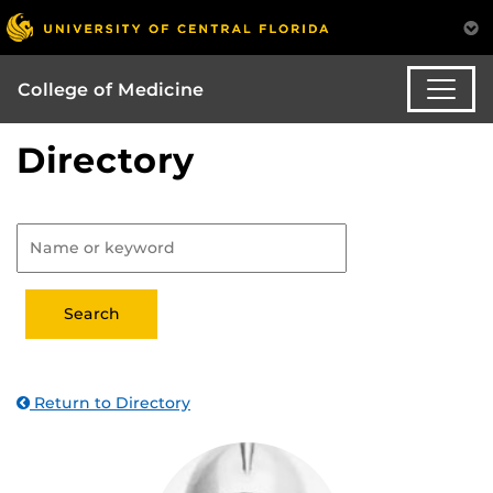
College of Medicine
Directory
Return to Directory