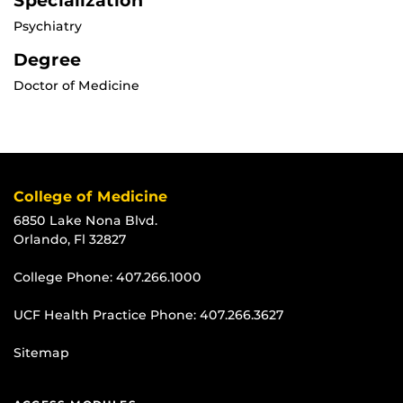
Specialization
Psychiatry
Degree
Doctor of Medicine
College of Medicine
6850 Lake Nona Blvd.
Orlando, Fl 32827
College Phone:
407.266.1000
UCF Health Practice Phone:
407.266.3627
Sitemap