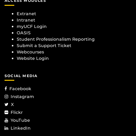
ACCESS MODULES
Extranet
Intranet
myUCF Login
OASIS
Student Professionalism Reporting
Submit a Support Ticket
Webcourses
Website Login
SOCIAL MEDIA
Facebook
Instagram
X
Flickr
YouTube
LinkedIn