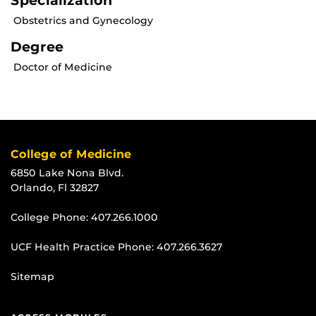
Specialization
Obstetrics and Gynecology
Degree
Doctor of Medicine
College of Medicine
6850 Lake Nona Blvd.
Orlando, Fl 32827
College Phone:
407.266.1000
UCF Health Practice Phone:
407.266.3627
Sitemap