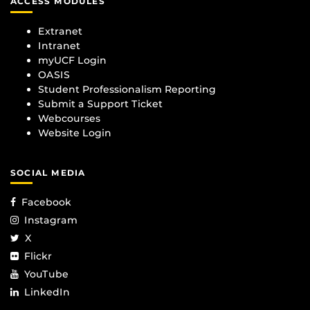
ACCESS MODULES
Extranet
Intranet
myUCF Login
OASIS
Student Professionalism Reporting
Submit a Support Ticket
Webcourses
Website Login
SOCIAL MEDIA
Facebook
Instagram
X
Flickr
YouTube
LinkedIn