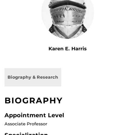
Karen E. Harris
Biography & Research
BIOGRAPHY
Appointment Level
Associate Professor