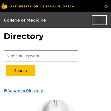
College of Medicine
Directory
Return to Directory