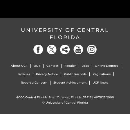
UNIVERSITY OF CENTRAL
FLORIDA
About UCF
BOT
Contact
Faculty
Jobs
Online Degrees
Policies
Privacy Notice
Public Records
Regulations
Report a Concern
Student Achievement
UCF News
4000 Central Florida Blvd. Orlando, Florida, 32816 |
407.823.2000
©
University of Central Florida