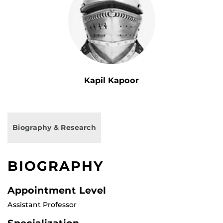
Kapil Kapoor
Biography & Research
BIOGRAPHY
Appointment Level
Assistant Professor