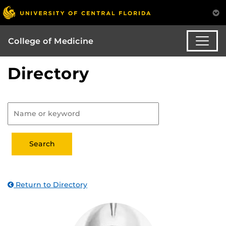
College of Medicine
Directory
Return to Directory