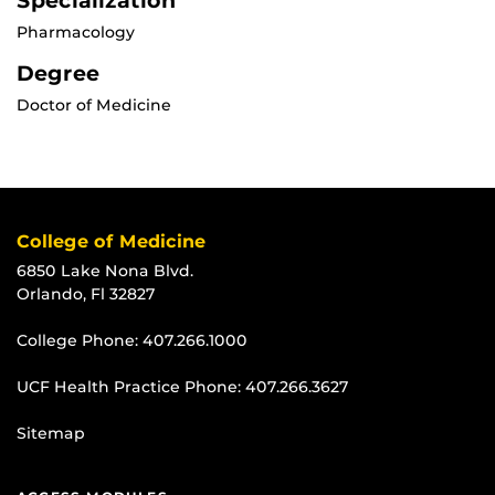
Specialization
Pharmacology
Degree
Doctor of Medicine
College of Medicine
6850 Lake Nona Blvd.
Orlando, Fl 32827
College Phone:
407.266.1000
UCF Health Practice Phone:
407.266.3627
Sitemap