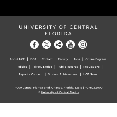
UNIVERSITY OF CENTRAL
FLORIDA
About UCF
BOT
Contact
Faculty
Jobs
Online Degrees
Policies
Privacy Notice
Public Records
Regulations
Report a Concern
Student Achievement
UCF News
4000 Central Florida Blvd. Orlando, Florida, 32816 |
407.823.2000
©
University of Central Florida