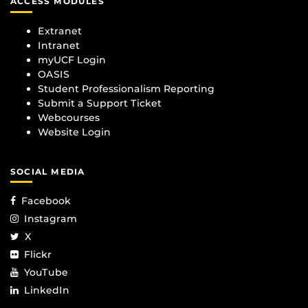
ACCESS MODULES
Extranet
Intranet
myUCF Login
OASIS
Student Professionalism Reporting
Submit a Support Ticket
Webcourses
Website Login
SOCIAL MEDIA
Facebook
Instagram
X
Flickr
YouTube
LinkedIn