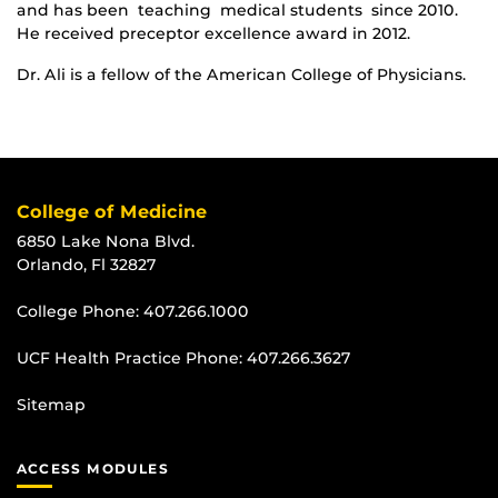
and has been teaching medical students since 2010.
He received preceptor excellence award in 2012.
Dr. Ali is a fellow of the American College of Physicians.
College of Medicine
6850 Lake Nona Blvd.
Orlando, Fl 32827
College Phone:
407.266.1000
UCF Health Practice Phone:
407.266.3627
Sitemap
ACCESS MODULES