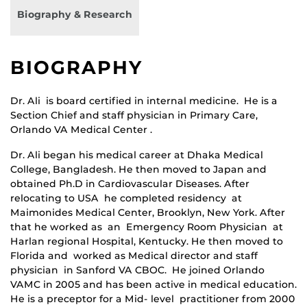
Biography & Research
BIOGRAPHY
Dr. Ali is board certified in internal medicine. He is a
Section Chief and staff physician in Primary Care,
Orlando VA Medical Center .
Dr. Ali began his medical career at Dhaka Medical
College, Bangladesh. He then moved to Japan and
obtained Ph.D in Cardiovascular Diseases. After
relocating to USA he completed residency at
Maimonides Medical Center, Brooklyn, New York. After
that he worked as an Emergency Room Physician at
Harlan regional Hospital, Kentucky. He then moved to
Florida and worked as Medical director and staff
physician in Sanford VA CBOC. He joined Orlando
VAMC in 2005 and has been active in medical education.
He is a preceptor for a Mid- level practitioner from 2000