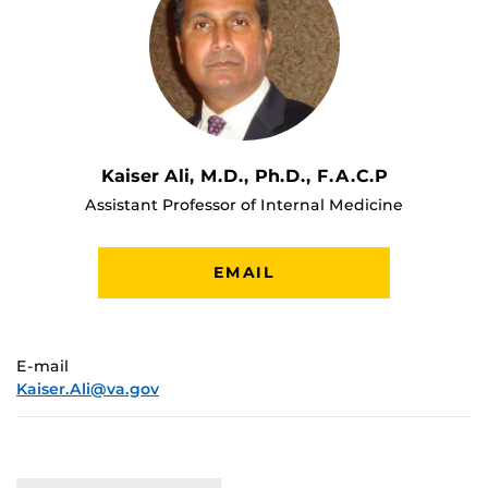
Kaiser Ali, M.D., Ph.D., F.A.C.P
Assistant Professor of Internal Medicine
EMAIL
E-mail
Kaiser.Ali@va.gov