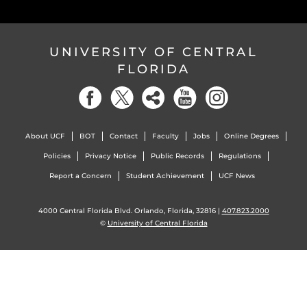
UNIVERSITY OF CENTRAL
FLORIDA
About UCF
BOT
Contact
Faculty
Jobs
Online Degrees
Policies
Privacy Notice
Public Records
Regulations
Report a Concern
Student Achievement
UCF News
4000 Central Florida Blvd. Orlando, Florida, 32816 |
407.823.2000
©
University of Central Florida