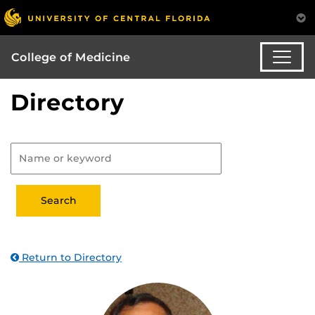
College of Medicine
Directory
Return to Directory