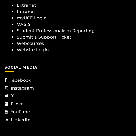
Extranet
Intranet
myUCF Login
OASIS
Student Professionalism Reporting
Submit a Support Ticket
Webcourses
Website Login
SOCIAL MEDIA
Facebook
Instagram
X
Flickr
YouTube
LinkedIn