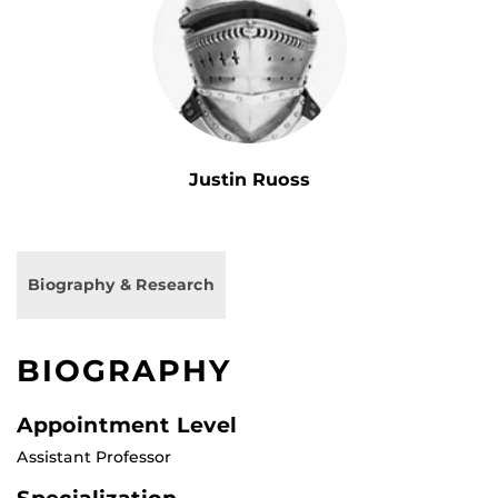
Justin Ruoss
Biography & Research
BIOGRAPHY
Appointment Level
Assistant Professor