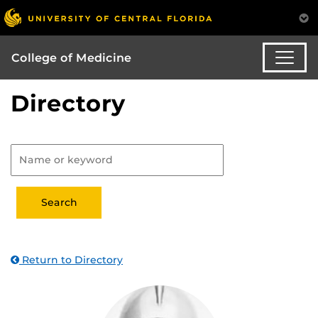
College of Medicine
Directory
Return to Directory