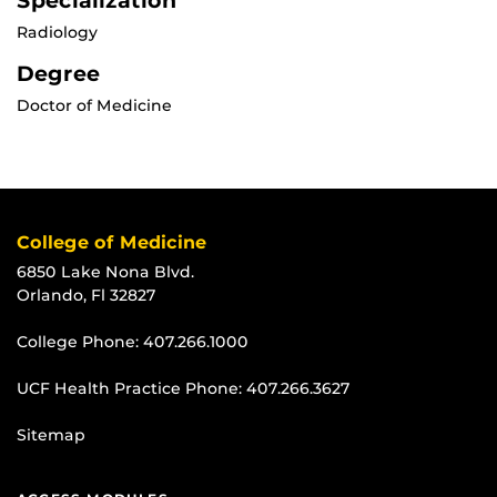
Specialization
Radiology
Degree
Doctor of Medicine
College of Medicine
6850 Lake Nona Blvd.
Orlando, Fl 32827
College Phone:
407.266.1000
UCF Health Practice Phone:
407.266.3627
Sitemap