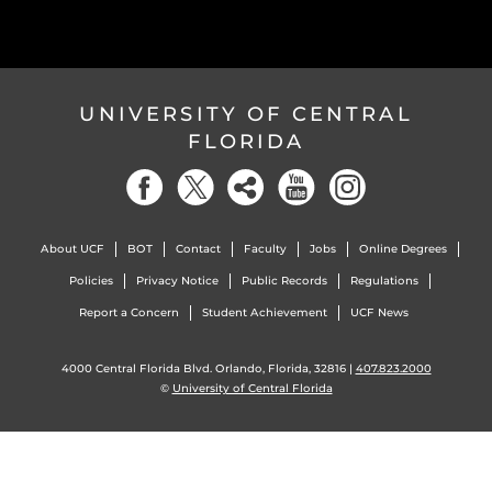
UNIVERSITY OF CENTRAL
FLORIDA
About UCF
BOT
Contact
Faculty
Jobs
Online Degrees
Policies
Privacy Notice
Public Records
Regulations
Report a Concern
Student Achievement
UCF News
4000 Central Florida Blvd. Orlando, Florida, 32816 |
407.823.2000
©
University of Central Florida