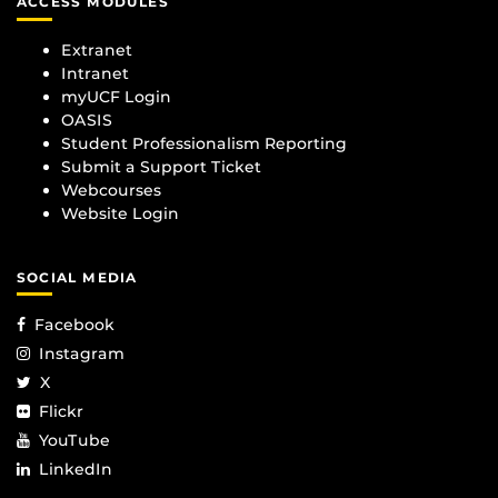
ACCESS MODULES
Extranet
Intranet
myUCF Login
OASIS
Student Professionalism Reporting
Submit a Support Ticket
Webcourses
Website Login
SOCIAL MEDIA
Facebook
Instagram
X
Flickr
YouTube
LinkedIn