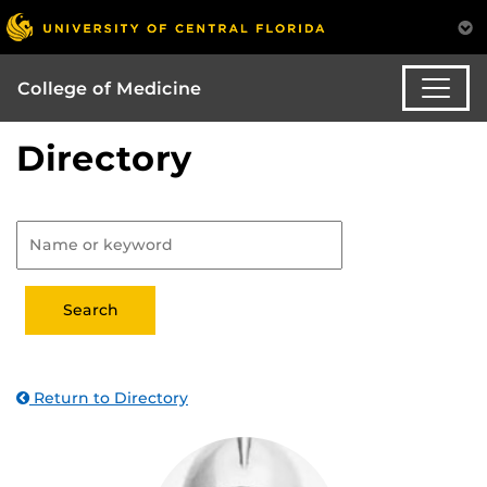
College of Medicine
Directory
Return to Directory