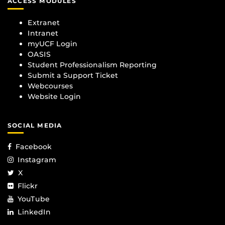
ACCESS MODULES
Extranet
Intranet
myUCF Login
OASIS
Student Professionalism Reporting
Submit a Support Ticket
Webcourses
Website Login
SOCIAL MEDIA
Facebook
Instagram
X
Flickr
YouTube
LinkedIn