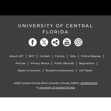
UNIVERSITY OF CENTRAL
FLORIDA
About UCF
BOT
Contact
Faculty
Jobs
Online Degrees
Policies
Privacy Notice
Public Records
Regulations
Report a Concern
Student Achievement
UCF News
4000 Central Florida Blvd. Orlando, Florida, 32816 |
407.823.2000
©
University of Central Florida