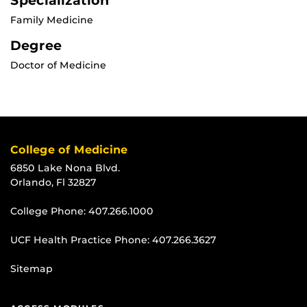
Specialization
Family Medicine
Degree
Doctor of Medicine
College of Medicine
6850 Lake Nona Blvd.
Orlando, Fl 32827
College Phone:
407.266.1000
UCF Health Practice Phone:
407.266.3627
Sitemap