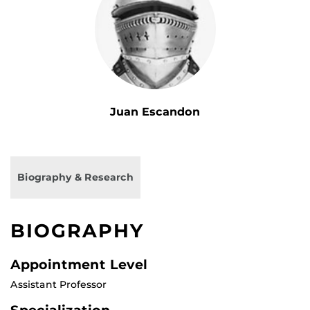
Juan Escandon
Biography & Research
BIOGRAPHY
Appointment Level
Assistant Professor