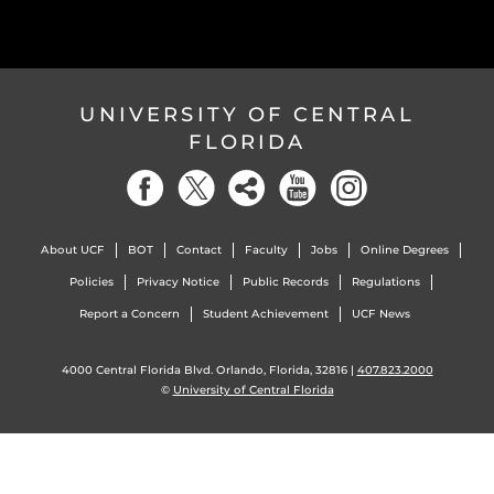
UNIVERSITY OF CENTRAL
FLORIDA
About UCF
BOT
Contact
Faculty
Jobs
Online Degrees
Policies
Privacy Notice
Public Records
Regulations
Report a Concern
Student Achievement
UCF News
4000 Central Florida Blvd. Orlando, Florida, 32816 |
407.823.2000
©
University of Central Florida