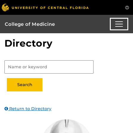
College of Medicine
Directory
Return to Directory