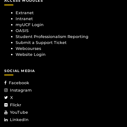
ACCESS MODULES
Extranet
Intranet
myUCF Login
OASIS
Student Professionalism Reporting
Submit a Support Ticket
Webcourses
Website Login
SOCIAL MEDIA
Facebook
Instagram
X
Flickr
YouTube
LinkedIn