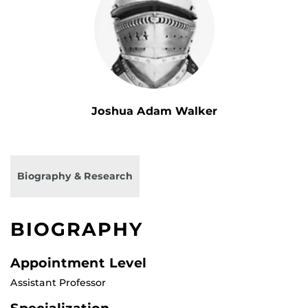
Joshua Adam Walker
Biography & Research
BIOGRAPHY
Appointment Level
Assistant Professor