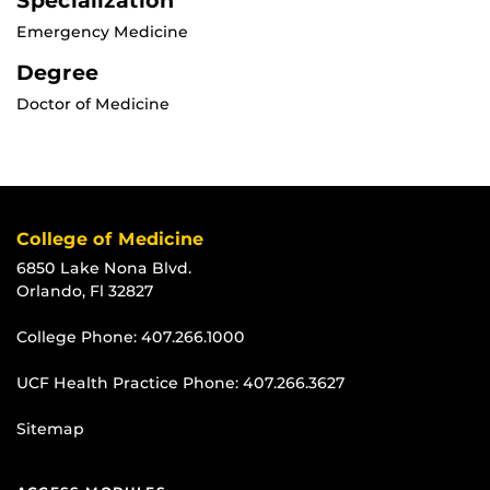
Specialization
Emergency Medicine
Degree
Doctor of Medicine
College of Medicine
6850 Lake Nona Blvd.
Orlando, Fl 32827
College Phone:
407.266.1000
UCF Health Practice Phone:
407.266.3627
Sitemap