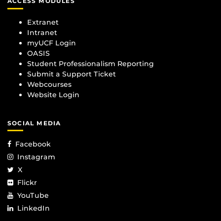
ACCESS MODULES
Extranet
Intranet
myUCF Login
OASIS
Student Professionalism Reporting
Submit a Support Ticket
Webcourses
Website Login
SOCIAL MEDIA
Facebook
Instagram
X
Flickr
YouTube
LinkedIn