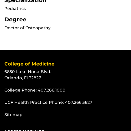
Specialization
Pediatrics
Degree
Doctor of Osteopathy
College of Medicine
6850 Lake Nona Blvd.
Orlando, Fl 32827
College Phone:
407.266.1000
UCF Health Practice Phone:
407.266.3627
Sitemap