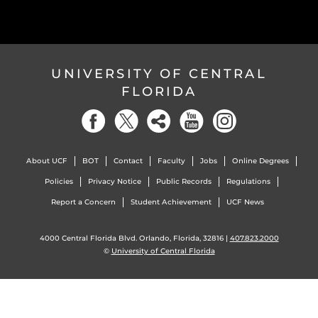
UNIVERSITY OF CENTRAL
FLORIDA
About UCF
BOT
Contact
Faculty
Jobs
Online Degrees
Policies
Privacy Notice
Public Records
Regulations
Report a Concern
Student Achievement
UCF News
4000 Central Florida Blvd. Orlando, Florida, 32816 |
407.823.2000
©
University of Central Florida