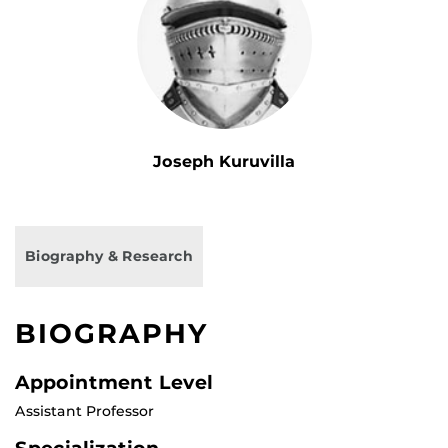
Joseph Kuruvilla
Biography & Research
BIOGRAPHY
Appointment Level
Assistant Professor