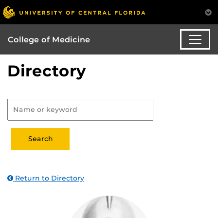
College of Medicine
Directory
Return to Directory