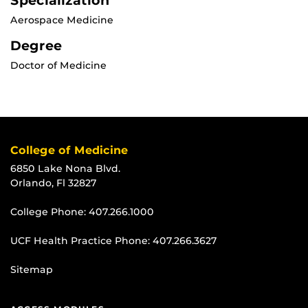
Specialization
Aerospace Medicine
Degree
Doctor of Medicine
College of Medicine
6850 Lake Nona Blvd.
Orlando, Fl 32827
College Phone:
407.266.1000
UCF Health Practice Phone:
407.266.3627
Sitemap