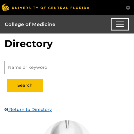
College of Medicine
Directory
Return to Directory