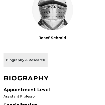
Josef Schmid
Biography & Research
BIOGRAPHY
Appointment Level
Assistant Professor