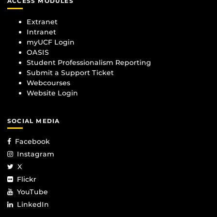
ACCESS MODULES
Extranet
Intranet
myUCF Login
OASIS
Student Professionalism Reporting
Submit a Support Ticket
Webcourses
Website Login
SOCIAL MEDIA
Facebook
Instagram
X
Flickr
YouTube
LinkedIn