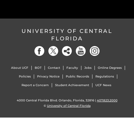
UNIVERSITY OF CENTRAL
FLORIDA
About UCF
BOT
Contact
Faculty
Jobs
Online Degrees
Policies
Privacy Notice
Public Records
Regulations
Report a Concern
Student Achievement
UCF News
4000 Central Florida Blvd. Orlando, Florida, 32816 |
407.823.2000
©
University of Central Florida