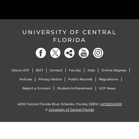
UNIVERSITY OF CENTRAL
FLORIDA
About UCF
BOT
Contact
Faculty
Jobs
Online Degrees
Policies
Privacy Notice
Public Records
Regulations
Report a Concern
Student Achievement
UCF News
4000 Central Florida Blvd. Orlando, Florida, 32816 |
407.823.2000
©
University of Central Florida