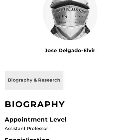
Jose Delgado-Elvir
Biography & Research
BIOGRAPHY
Appointment Level
Assistant Professor