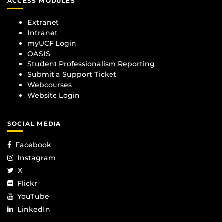
ACCESS MODULES
Extranet
Intranet
myUCF Login
OASIS
Student Professionalism Reporting
Submit a Support Ticket
Webcourses
Website Login
SOCIAL MEDIA
Facebook
Instagram
X
Flickr
YouTube
LinkedIn