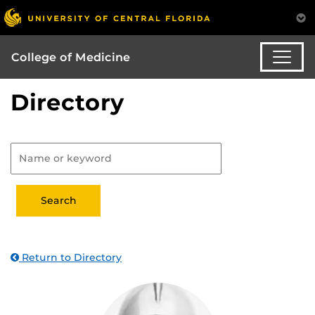
College of Medicine
Directory
Return to Directory