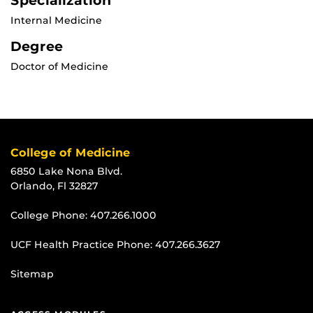
Specialization
Internal Medicine
Degree
Doctor of Medicine
College of Medicine
6850 Lake Nona Blvd.
Orlando, Fl 32827
College Phone:
407.266.1000
UCF Health Practice Phone:
407.266.3627
Sitemap