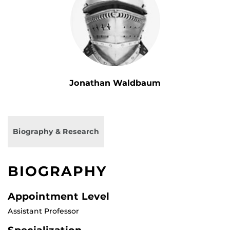
Jonathan Waldbaum
Biography & Research
BIOGRAPHY
Appointment Level
Assistant Professor