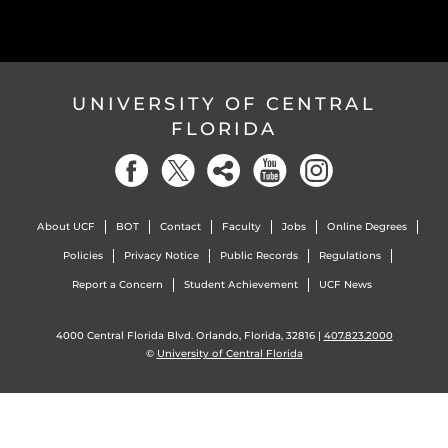
UNIVERSITY OF CENTRAL
FLORIDA
About UCF
BOT
Contact
Faculty
Jobs
Online Degrees
Policies
Privacy Notice
Public Records
Regulations
Report a Concern
Student Achievement
UCF News
4000 Central Florida Blvd. Orlando, Florida, 32816 |
407.823.2000
©
University of Central Florida