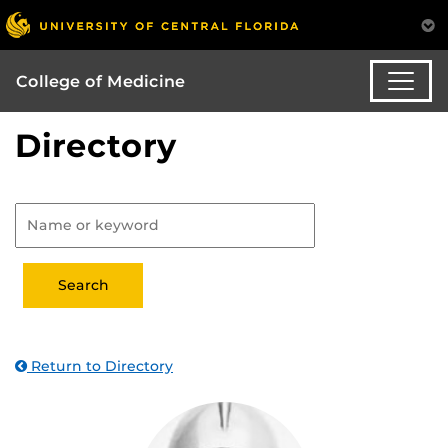
College of Medicine
Directory
Return to Directory