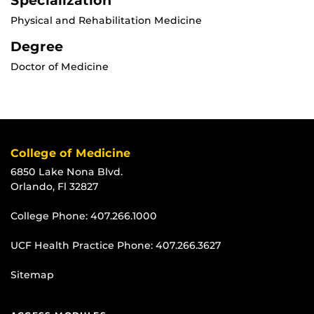
Specialization
Physical and Rehabilitation Medicine
Degree
Doctor of Medicine
College of Medicine
6850 Lake Nona Blvd.
Orlando, Fl 32827
College Phone:
407.266.1000
UCF Health Practice Phone:
407.266.3627
Sitemap