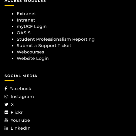
ACCESS MODULES
Extranet
Intranet
myUCF Login
OASIS
Student Professionalism Reporting
Submit a Support Ticket
Webcourses
Website Login
SOCIAL MEDIA
Facebook
Instagram
X
Flickr
YouTube
LinkedIn