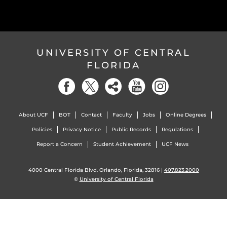
UNIVERSITY OF CENTRAL
FLORIDA
About UCF
BOT
Contact
Faculty
Jobs
Online Degrees
Policies
Privacy Notice
Public Records
Regulations
Report a Concern
Student Achievement
UCF News
4000 Central Florida Blvd. Orlando, Florida, 32816 |
407.823.2000
©
University of Central Florida