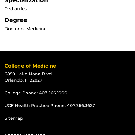
Specialization
Pediatrics
Degree
Doctor of Medicine
College of Medicine
6850 Lake Nona Blvd.
Orlando, Fl 32827
College Phone:
407.266.1000
UCF Health Practice Phone:
407.266.3627
Sitemap