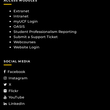
ACCESS MODULES
Extranet
Intranet
myUCF Login
OASIS
Student Professionalism Reporting
Submit a Support Ticket
Webcourses
Website Login
SOCIAL MEDIA
Facebook
Instagram
X
Flickr
YouTube
LinkedIn