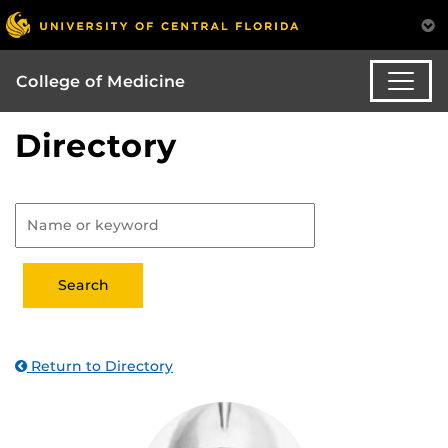
College of Medicine
Directory
Return to Directory