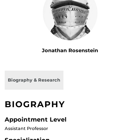
Jonathan Rosenstein
Biography & Research
BIOGRAPHY
Appointment Level
Assistant Professor