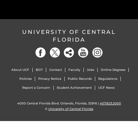
UNIVERSITY OF CENTRAL
FLORIDA
About UCF
BOT
Contact
Faculty
Jobs
Online Degrees
Policies
Privacy Notice
Public Records
Regulations
Report a Concern
Student Achievement
UCF News
4000 Central Florida Blvd. Orlando, Florida, 32816 |
407.823.2000
©
University of Central Florida