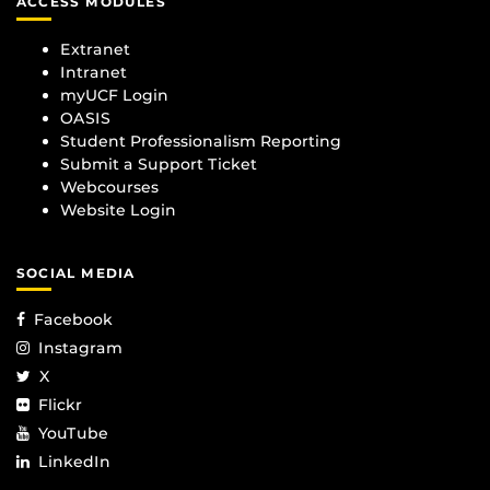
ACCESS MODULES
Extranet
Intranet
myUCF Login
OASIS
Student Professionalism Reporting
Submit a Support Ticket
Webcourses
Website Login
SOCIAL MEDIA
Facebook
Instagram
X
Flickr
YouTube
LinkedIn