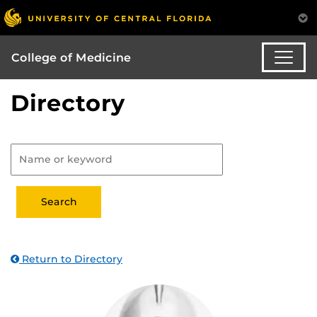
College of Medicine
Directory
Return to Directory