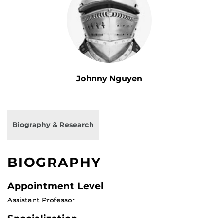
Johnny Nguyen
Biography & Research
BIOGRAPHY
Appointment Level
Assistant Professor