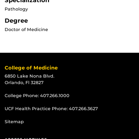
Specialization
Pathology
Degree
Doctor of Medicine
College of Medicine
6850 Lake Nona Blvd.
Orlando, Fl 32827
College Phone:
407.266.1000
UCF Health Practice Phone:
407.266.3627
Sitemap