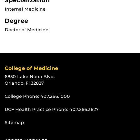
Specialization
Internal Medicine
Degree
Doctor of Medicine
College of Medicine
6850 Lake Nona Blvd.
Orlando, Fl 32827
College Phone:
407.266.1000
UCF Health Practice Phone:
407.266.3627
Sitemap