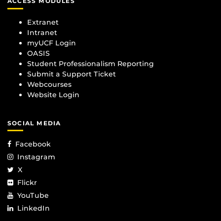
ACCESS MODULES
Extranet
Intranet
myUCF Login
OASIS
Student Professionalism Reporting
Submit a Support Ticket
Webcourses
Website Login
SOCIAL MEDIA
Facebook
Instagram
X
Flickr
YouTube
LinkedIn