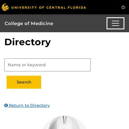
College of Medicine
Directory
Return to Directory