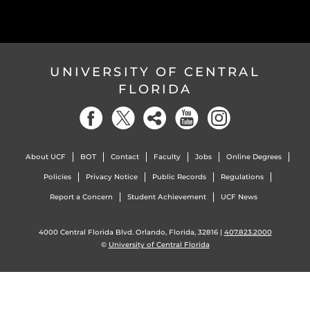
UNIVERSITY OF CENTRAL
FLORIDA
About UCF
BOT
Contact
Faculty
Jobs
Online Degrees
Policies
Privacy Notice
Public Records
Regulations
Report a Concern
Student Achievement
UCF News
4000 Central Florida Blvd. Orlando, Florida, 32816 |
407.823.2000
©
University of Central Florida