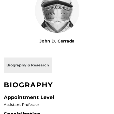
John D. Cerrada
Biography & Research
BIOGRAPHY
Appointment Level
Assistant Professor