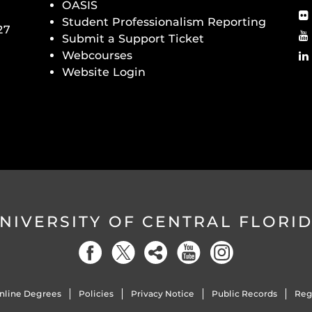
OASIS
Student Professionalism Reporting
27
Submit a Support Ticket
Webcourses
Website Login
NIVERSITY OF CENTRAL FLORI
nline Degrees
Policies
Privacy Notice
Public Records
Reg