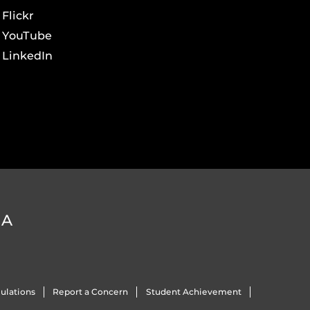
Flickr
YouTube
LinkedIn
DA
ulations
Report a Concern
Student Achievement