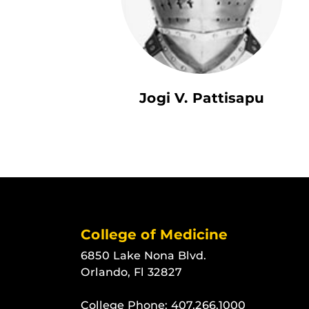
Jogi V. Pattisapu
College of Medicine
6850 Lake Nona Blvd.
Orlando, Fl 32827
College Phone:
407.266.1000