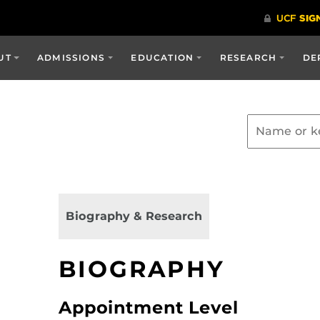
UT
ADMISSIONS
EDUCATION
RESEARCH
DE
Biography & Research
BIOGRAPHY
Appointment Level