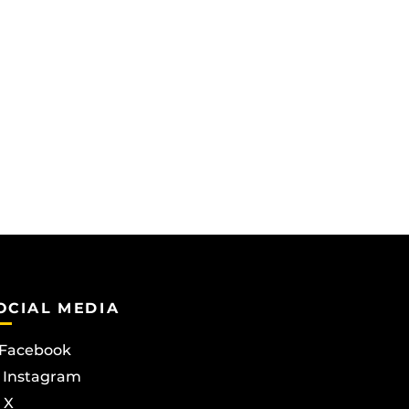
OCIAL MEDIA
Facebook
Instagram
X