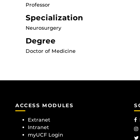
Professor
Specialization
Neurosurgery
Degree
Doctor of Medicine
ACCESS MODULES
S
Extranet
Intranet
myUCF Login