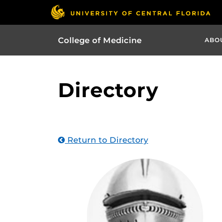
College of Medicine
ABO
Directory
Return to Directory