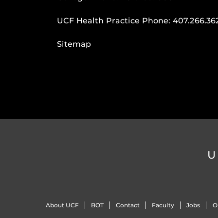
UCF Health Practice Phone:
407.266.36
Sitemap
U
About UCF
BOT
Contact
Faculty
Jobs
O