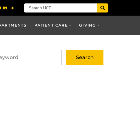
PARTMENTS
PATIENT CARE
GIVING