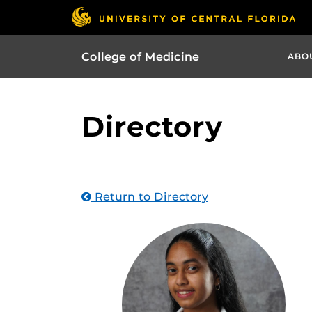
College of Medicine
ABO
Directory
Return to Directory