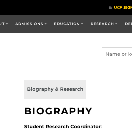
UT
ADMISSIONS
EDUCATION
RESEARCH
DE
Biography & Research
BIOGRAPHY
Student Research Coordinator
: