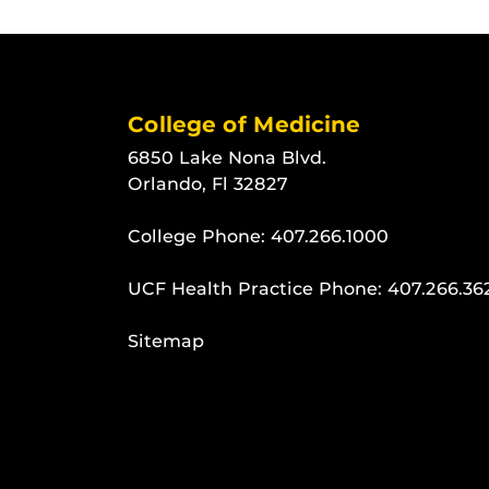
College of Medicine
6850 Lake Nona Blvd.
Orlando, Fl 32827
College Phone:
407.266.1000
UCF Health Practice Phone:
407.266.36
Sitemap