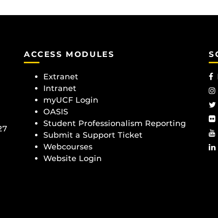
ACCESS MODULES
S
Extranet
Intranet
myUCF Login
OASIS
Student Professionalism Reporting
27
Submit a Support Ticket
Webcourses
Website Login