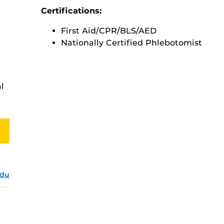
Certifications:
First Aid/CPR/BLS/AED
Nationally Certified Phlebotomist
l
edu