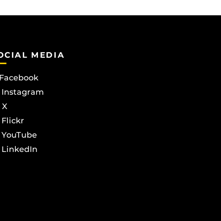
OCIAL MEDIA
Facebook
Instagram
X
Flickr
YouTube
LinkedIn