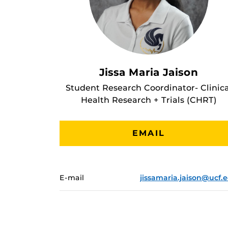
Jissa Maria Jaison
Student Research Coordinator- Clinica
Health Research + Trials (CHRT)
EMAIL
E-mail
jissamaria.jaison@ucf.