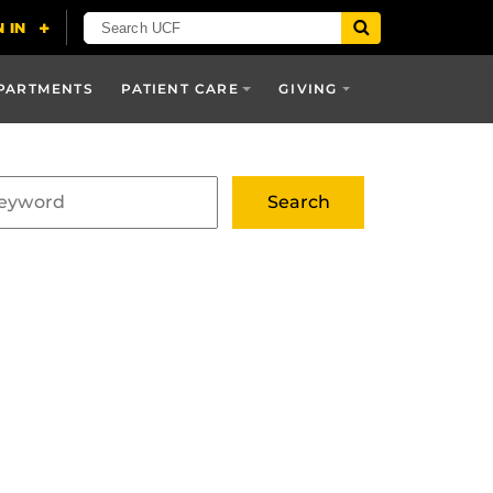
PARTMENTS
PATIENT CARE
GIVING