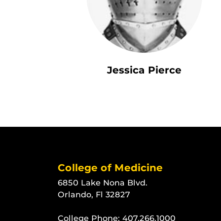
Jessica Pierce
College of Medicine
6850 Lake Nona Blvd.
Orlando, Fl 32827
College Phone:
407.266.1000