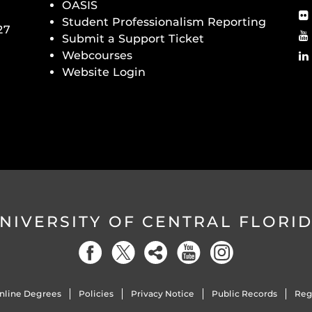
OASIS
Student Professionalism Reporting
27
Submit a Support Ticket
Webcourses
Website Login
NIVERSITY OF CENTRAL FLORI
nline Degrees
Policies
Privacy Notice
Public Records
Reg