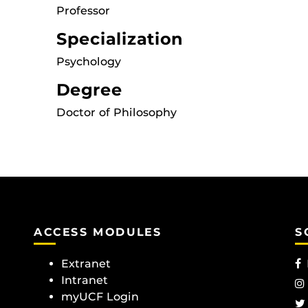
Professor
Specialization
Psychology
Degree
Doctor of Philosophy
ACCESS MODULES
S
Extranet
Intranet
myUCF Login