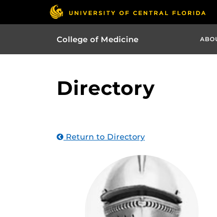
College of Medicine
ABO
Directory
Return to Directory