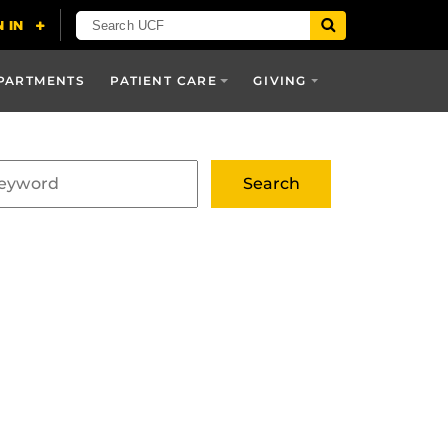
PARTMENTS
PATIENT CARE
GIVING