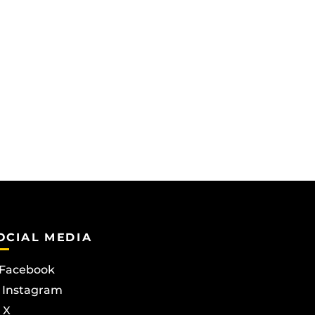
OCIAL MEDIA
Facebook
Instagram
X