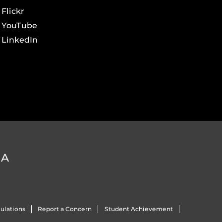
Flickr
YouTube
LinkedIn
DA
ulations
Report a Concern
Student Achievement