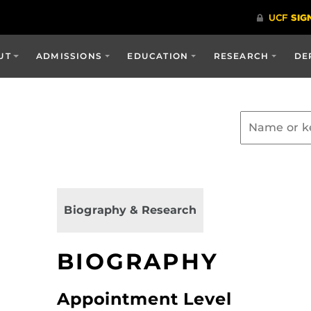
UT
ADMISSIONS
EDUCATION
RESEARCH
DE
Biography & Research
BIOGRAPHY
Appointment Level