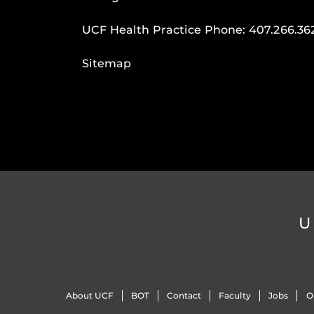
UCF Health Practice Phone:
407.266.36
Sitemap
U
About UCF
BOT
Contact
Faculty
Jobs
O