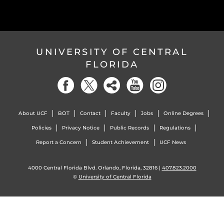
UNIVERSITY OF CENTRAL
FLORIDA
About UCF
BOT
Contact
Faculty
Jobs
Online Degrees
Policies
Privacy Notice
Public Records
Regulations
Report a Concern
Student Achievement
UCF News
4000 Central Florida Blvd. Orlando, Florida, 32816 |
407.823.2000
©
University of Central Florida