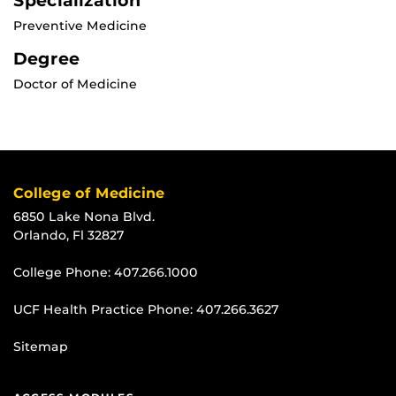
Specialization
Preventive Medicine
Degree
Doctor of Medicine
College of Medicine
6850 Lake Nona Blvd.
Orlando, Fl 32827
College Phone:
407.266.1000
UCF Health Practice Phone:
407.266.3627
Sitemap