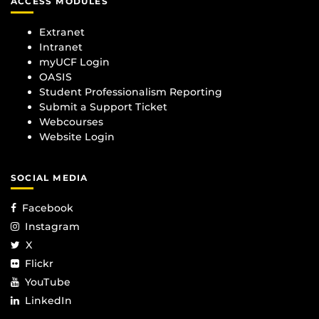
ACCESS MODULES
Extranet
Intranet
myUCF Login
OASIS
Student Professionalism Reporting
Submit a Support Ticket
Webcourses
Website Login
SOCIAL MEDIA
Facebook
Instagram
X
Flickr
YouTube
LinkedIn