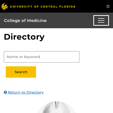
College of Medicine
Directory
Return to Directory