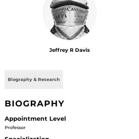
Jeffrey R Davis
Biography & Research
BIOGRAPHY
Appointment Level
Professor