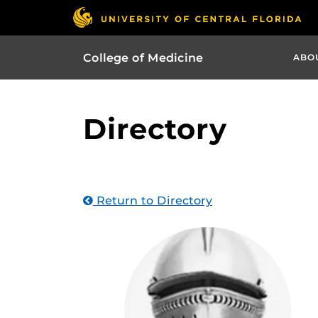
College of Medicine
ABO
Directory
Return to Directory