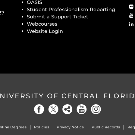
OASIS
Student Professionalism Reporting
27
Submit a Support Ticket
Webcourses
Website Login
NIVERSITY OF CENTRAL FLORI
nline Degrees
Policies
Privacy Notice
Public Records
Reg