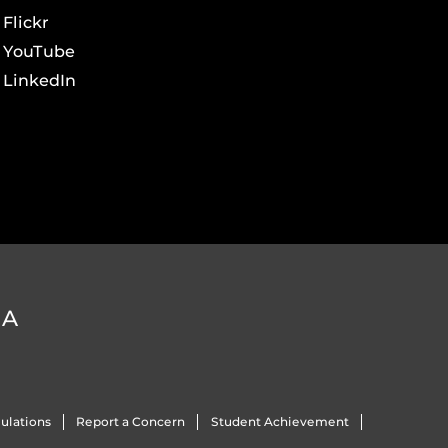
Flickr
YouTube
LinkedIn
DA
ulations
Report a Concern
Student Achievement