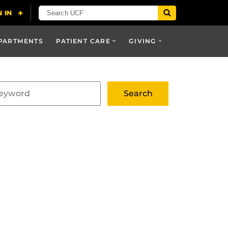
PARTMENTS
PATIENT CARE
GIVING