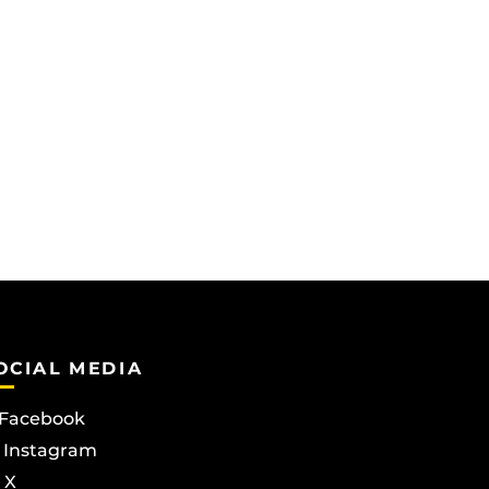
OCIAL MEDIA
Facebook
Instagram
X