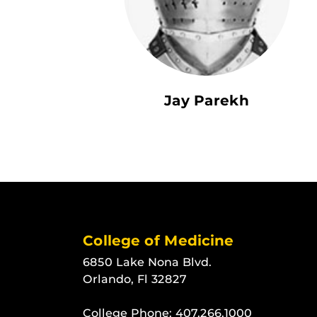
Jay Parekh
College of Medicine
6850 Lake Nona Blvd.
Orlando, Fl 32827
College Phone:
407.266.1000