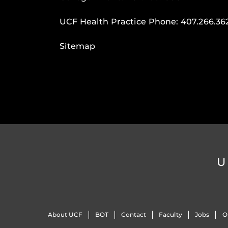
UCF Health Practice Phone:
407.266.36
Sitemap
U
About UCF
BOT
Contact
Faculty
Jobs
O