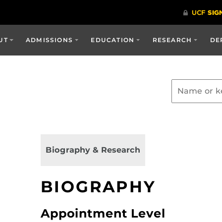
UT
ADMISSIONS
EDUCATION
RESEARCH
DE
Biography & Research
BIOGRAPHY
Appointment Level