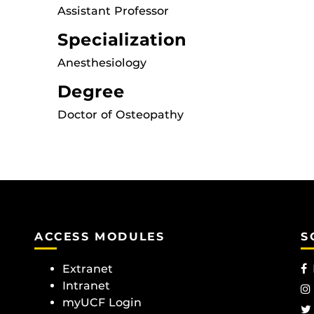
Assistant Professor
Specialization
Anesthesiology
Degree
Doctor of Osteopathy
ACCESS MODULES
S
Extranet
Intranet
myUCF Login