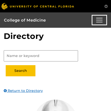
College of Medicine
Directory
Return to Directory