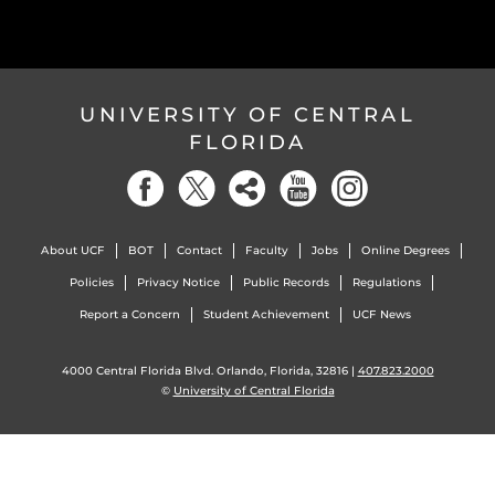
UNIVERSITY OF CENTRAL
FLORIDA
About UCF
BOT
Contact
Faculty
Jobs
Online Degrees
Policies
Privacy Notice
Public Records
Regulations
Report a Concern
Student Achievement
UCF News
4000 Central Florida Blvd. Orlando, Florida, 32816 |
407.823.2000
©
University of Central Florida