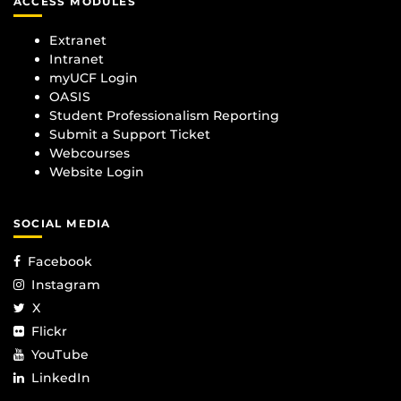
ACCESS MODULES
Extranet
Intranet
myUCF Login
OASIS
Student Professionalism Reporting
Submit a Support Ticket
Webcourses
Website Login
SOCIAL MEDIA
Facebook
Instagram
X
Flickr
YouTube
LinkedIn