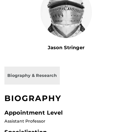
Jason Stringer
Biography & Research
BIOGRAPHY
Appointment Level
Assistant Professor