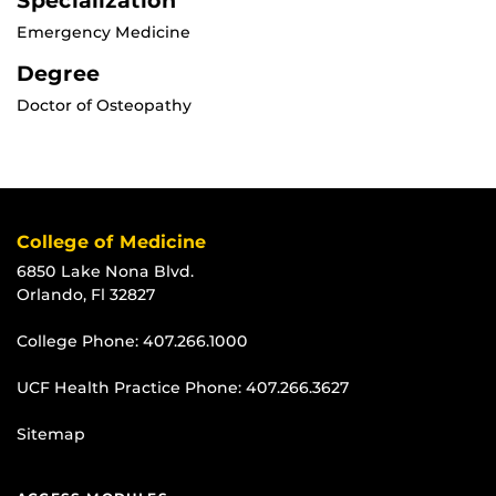
Specialization
Emergency Medicine
Degree
Doctor of Osteopathy
College of Medicine
6850 Lake Nona Blvd.
Orlando, Fl 32827
College Phone:
407.266.1000
UCF Health Practice Phone:
407.266.3627
Sitemap