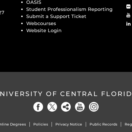
OASIS
Student Professionalism Reporting
27
Submit a Support Ticket
Webcourses
Website Login
NIVERSITY OF CENTRAL FLORI
nline Degrees
Policies
Privacy Notice
Public Records
Reg