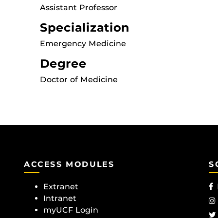
Assistant Professor
Specialization
Emergency Medicine
Degree
Doctor of Medicine
ACCESS MODULES
S
Extranet
Intranet
myUCF Login