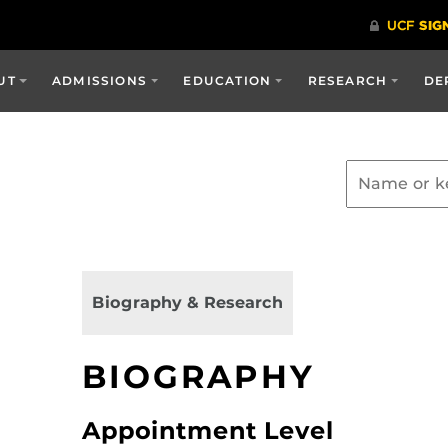
UT
ADMISSIONS
EDUCATION
RESEARCH
DE
Biography & Research
BIOGRAPHY
Appointment Level