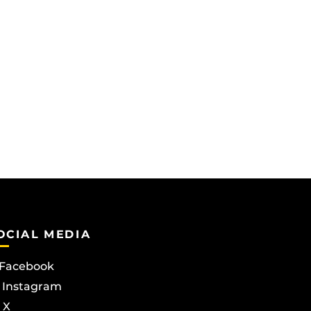
OCIAL MEDIA
Facebook
Instagram
X