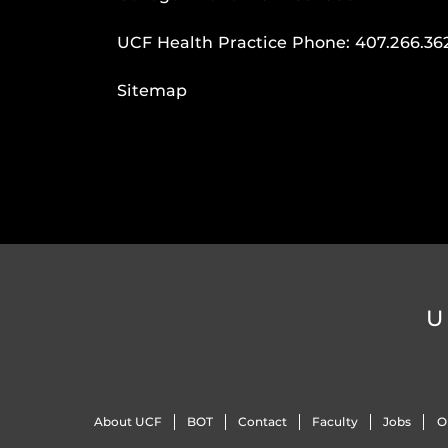
UCF Health Practice Phone:
407.266.36
Sitemap
U
About UCF
BOT
Contact
Faculty
Jobs
O