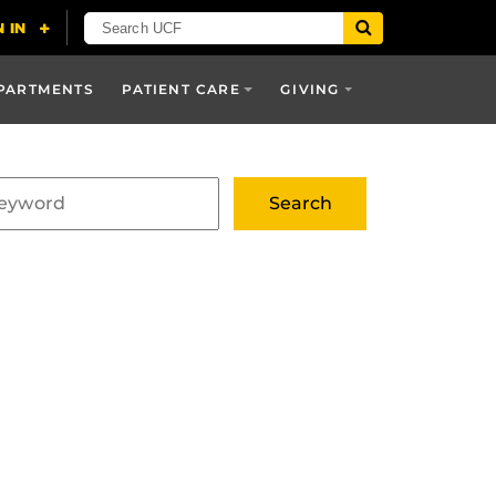
PARTMENTS
PATIENT CARE
GIVING