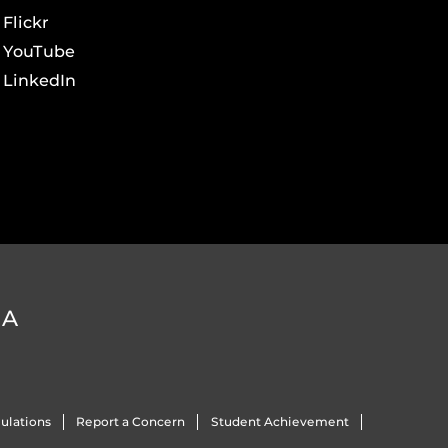
Flickr
YouTube
LinkedIn
DA
ulations
Report a Concern
Student Achievement