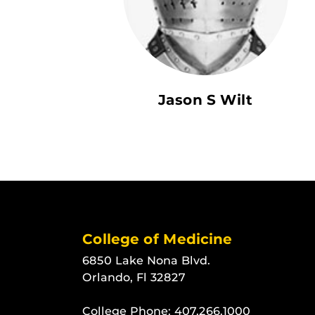
Jason S Wilt
College of Medicine
6850 Lake Nona Blvd.
Orlando, Fl 32827
College Phone:
407.266.1000