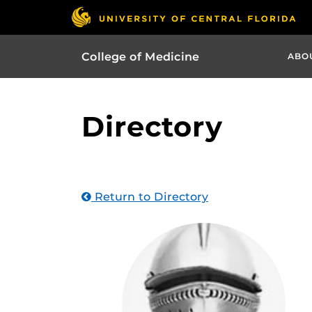
College of Medicine
ABO
Directory
Return to Directory